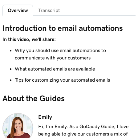
Add featured products to my Websites +
2m 47s
Overview
Transcript
Marketing site
Lesson 7 (of 12)
Introduction to email automations
4m 15s
Add bundled products to my site
In this video, we'll share:
Lesson 8 (of 12)
Why you should use email automations to
2m 18s
Create my first shipping label
communicate with your customers
Lesson 9 (of 12)
What automated emails are available
2m 17s
Introduction to email automations
Tips for customizing your automated emails
Lesson 10 (of 12)
3m 15s
Customize my email automations
About the Guides
Lesson 11 (of 12)
3m 10s
Import products from marketplaces
Emily
Hi, I'm Emily. As a GoDaddy Guide, I love
Lesson 12 (of 12)
being able to give our customers a mix of
3m 19s
Add my online store in Websites + Marketing