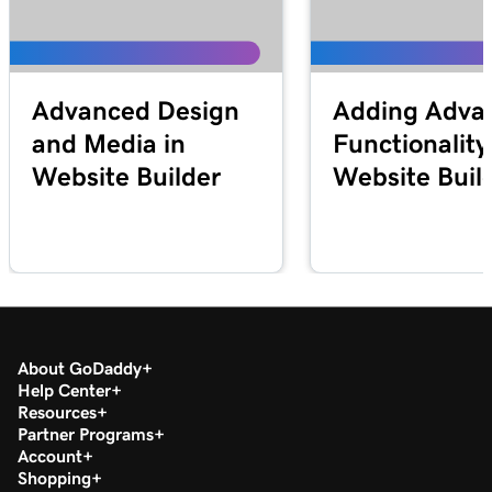
Advanced Design
Adding Adva
and Media in
Functionality
Website Builder
Website Buil
About GoDaddy
Help Center
Resources
Partner Programs
Account
Shopping