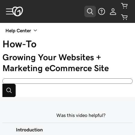
Help Center
How-To
Growing Your Websites +
Marketing eCommerce Site
Was this video helpful?
Introduction