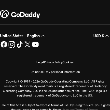
United States - English
USD $
Legal
Privacy Policy
Cookies
Do not sell my personal information
Copyright © 1999 - 2026 GoDaddy Operating Company, LLC. All Rights
Reserved. The GoDaddy word mark is a registered trademark of GoDaddy
Operating Company, LLC in the US and other countries. The “GO” logo is a
registered trademark of GoDaddy.com, LLC in the US.
Use of this Site is subject to express terms of use. By using this site, you signify
that you agree to be bound by these
Universal Terms of Service
.