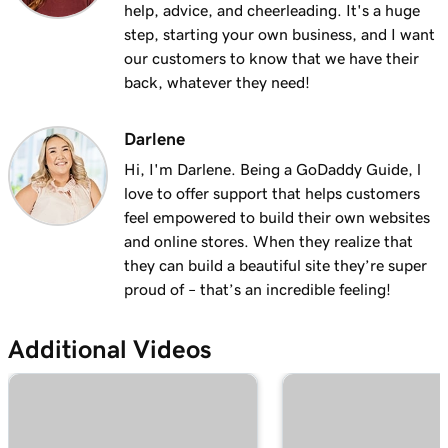
help, advice, and cheerleading. It's a huge
step, starting your own business, and I want
our customers to know that we have their
back, whatever they need!
Darlene
Hi, I'm Darlene. Being a GoDaddy Guide, l
love to offer support that helps customers
feel empowered to build their own websites
and online stores. When they realize that
they can build a beautiful site they’re super
proud of – that’s an incredible feeling!
Additional Videos