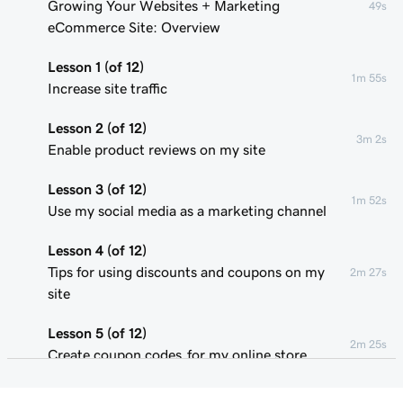
Growing Your Websites + Marketing
49s
eCommerce Site: Overview
Lesson 1 (of 12)
1m 55s
Increase site traffic
Lesson 2 (of 12)
3m 2s
Enable product reviews on my site
Lesson 3 (of 12)
1m 52s
Use my social media as a marketing channel
Lesson 4 (of 12)
Tips for using discounts and coupons on my
2m 27s
site
Lesson 5 (of 12)
2m 25s
Create coupon codes for my online store
Lesson 6 (of 12)