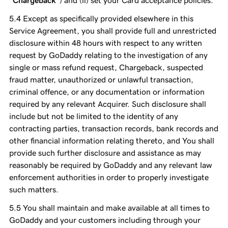
“Chargeback”
) and (ii) set your Card acceptance policies.
Except as specifically provided elsewhere in this
Service Agreement, you shall provide full and unrestricted
disclosure within 48 hours with respect to any written
request by GoDaddy relating to the investigation of any
single or mass refund request, Chargeback, suspected
fraud matter, unauthorized or unlawful transaction,
criminal offence, or any documentation or information
required by any relevant Acquirer. Such disclosure shall
include but not be limited to the identity of any
contracting parties, transaction records, bank records and
other financial information relating thereto, and You shall
provide such further disclosure and assistance as may
reasonably be required by GoDaddy and any relevant law
enforcement authorities in order to properly investigate
such matters.
You shall maintain and make available at all times to
GoDaddy and your customers including through your