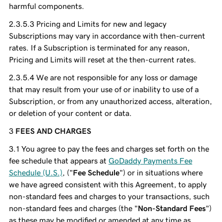
harmful components.
Pricing and Limits for new and legacy
Subscriptions may vary in accordance with then-current
rates. If a Subscription is terminated for any reason,
Pricing and Limits will reset at the then-current rates.
We are not responsible for any loss or damage
that may result from your use of or inability to use of a
Subscription, or from any unauthorized access, alteration,
or deletion of your content or data.
FEES AND CHARGES
You agree to pay the fees and charges set forth on the
fee schedule that appears at
GoDaddy Payments Fee
Schedule (U.S.)
, ("
Fee Schedule
") or in situations where
we have agreed consistent with this Agreement, to apply
non-standard fees and charges to your transactions, such
non-standard fees and charges (the "
Non-Standard Fees
")
as these may be modified or amended at any time as