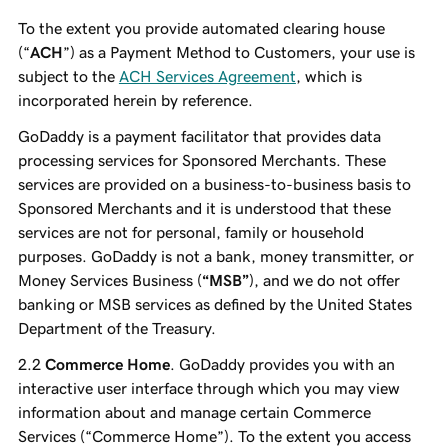
To the extent you provide automated clearing house
(“
ACH
”) as a Payment Method to Customers, your use is
subject to the
ACH Services Agreement
, which is
incorporated herein by reference.
GoDaddy is a payment facilitator that provides data
processing services for Sponsored Merchants. These
services are provided on a business-to-business basis to
Sponsored Merchants and it is understood that these
services are not for personal, family or household
purposes. GoDaddy is not a bank, money transmitter, or
Money Services Business (
“MSB”
), and we do not offer
banking or MSB services as defined by the United States
Department of the Treasury.
Commerce Home
. GoDaddy provides you with an
interactive user interface through which you may view
information about and manage certain Commerce
Services (“Commerce Home”). To the extent you access