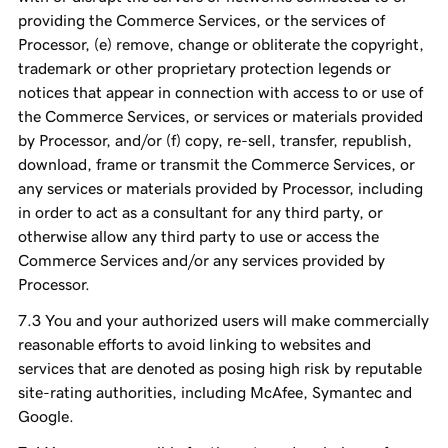
providing the Commerce Services, or the services of
Processor, (e) remove, change or obliterate the copyright,
trademark or other proprietary protection legends or
notices that appear in connection with access to or use of
the Commerce Services, or services or materials provided
by Processor, and/or (f) copy, re-sell, transfer, republish,
download, frame or transmit the Commerce Services, or
any services or materials provided by Processor, including
in order to act as a consultant for any third party, or
otherwise allow any third party to use or access the
Commerce Services and/or any services provided by
Processor.
You and your authorized users will make commercially
reasonable efforts to avoid linking to websites and
services that are denoted as posing high risk by reputable
site-rating authorities, including McAfee, Symantec and
Google.