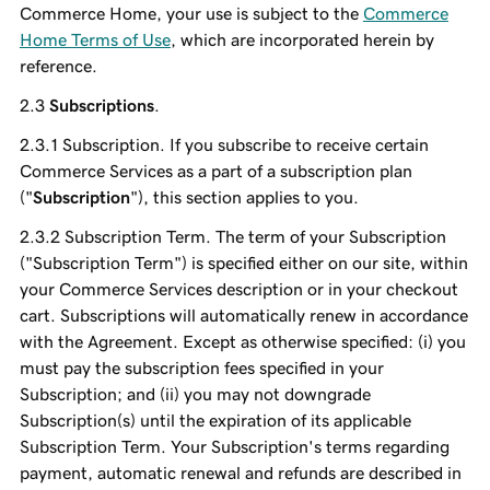
Commerce Home, your use is subject to the
Commerce
Home Terms of Use
, which are incorporated herein by
reference.
Subscriptions
.
Subscription. If you subscribe to receive certain
Commerce Services as a part of a subscription plan
("
Subscription
"), this section applies to you.
Subscription Term. The term of your Subscription
("Subscription Term") is specified either on our site, within
your Commerce Services description or in your checkout
cart. Subscriptions will automatically renew in accordance
with the Agreement. Except as otherwise specified: (i) you
must pay the subscription fees specified in your
Subscription; and (ii) you may not downgrade
Subscription(s) until the expiration of its applicable
Subscription Term. Your Subscription's terms regarding
payment, automatic renewal and refunds are described in