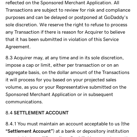
reflected on the Sponsored Merchant Application. All
Transactions are subject to review for risk and compliance
purposes and can be delayed or postponed at GoDaddy’s
sole discretion. We reserve the right to refuse to process
any Transaction if there is reason for Acquirer to believe
that it has been submitted in violation of this Service
Agreement.
Acquirer may, at any time and in its sole discretion,
impose a cap or limit, either per transaction or on an
aggregate basis, on the dollar amount of the Transactions
it will process for you based on your projected sales
volume, as you or your Representative submitted on the
Sponsored Merchant Application or in subsequent
communications.
SETTLEMENT ACCOUNT
You must maintain an account acceptable to us (the
“Settlement Account”
) at a bank or depository institution