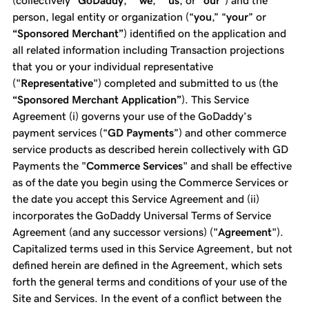
(collectively "
GoDaddy
," "
we
," "
us
, or "
our
") and the
person, legal entity or organization (“
you
,” “
your
” or
“Sponsored Merchant”
) identified on the application and
all related information including Transaction projections
that you or your individual representative
("
Representative
") completed and submitted to us (the
“Sponsored Merchant Application”
). This Service
Agreement (i) governs your use of the GoDaddy’s
payment services (“
GD Payments
”) and other commerce
service products as described herein collectively with GD
Payments the "
Commerce Services
" and shall be effective
as of the date you begin using the Commerce Services or
the date you accept this Service Agreement and (ii)
incorporates the GoDaddy Universal Terms of Service
Agreement (and any successor versions) ("
Agreement
").
Capitalized terms used in this Service Agreement, but not
defined herein are defined in the Agreement, which sets
forth the general terms and conditions of your use of the
Site and Services. In the event of a conflict between the