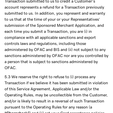
Transaction submitted to us to credit a Customer’s
account represents a refund for a Transaction previously
submitted to us. In addition, you represent and warranty
to us that at the time of your or your Representatives’
submission of the Sponsored Merchant Application, and
each time you submit a Transaction, you are (i) in
compliance with all applicable sanctions and export
controls laws and regulations, including those
administered by OFAC and BIS and (ii) not subject to any
sanctions administered by OFAC nor are you controlled by
a person that is subject to sanctions administered by
OFAC.
We reserve the right to refuse to (i) process any
Transaction if we believe it has been submitted in violation
of this Service Agreement, Applicable Law and/or the
Operating Rules, may be uncollectible from the Customer,
and/or is likely to result in a reversal of such Transaction
pursuant to the Operating Rules for any reason (a