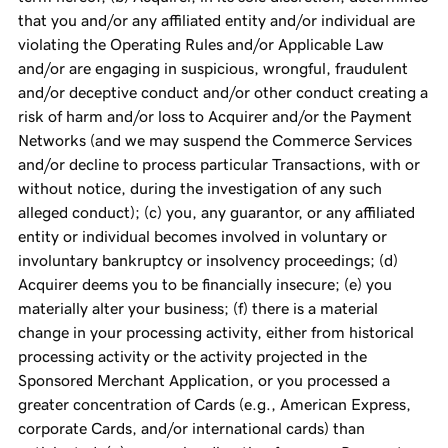
that you and/or any affiliated entity and/or individual are
violating the Operating Rules and/or Applicable Law
and/or are engaging in suspicious, wrongful, fraudulent
and/or deceptive conduct and/or other conduct creating a
risk of harm and/or loss to Acquirer and/or the Payment
Networks (and we may suspend the Commerce Services
and/or decline to process particular Transactions, with or
without notice, during the investigation of any such
alleged conduct); (c) you, any guarantor, or any affiliated
entity or individual becomes involved in voluntary or
involuntary bankruptcy or insolvency proceedings; (d)
Acquirer deems you to be financially insecure; (e) you
materially alter your business; (f) there is a material
change in your processing activity, either from historical
processing activity or the activity projected in the
Sponsored Merchant Application, or you processed a
greater concentration of Cards (e.g., American Express,
corporate Cards, and/or international cards) than