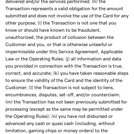
delivered and/or the services performed; (h) the
Transaction represents a valid obligation for the amount
submitted and does not involve the use of the Card for any
other purpose; (i) the Transaction is not one that you
know or should have known to be fraudulent,
unauthorized, the product of collusion between the
Customer and you, or that is otherwise unlawful or
impermissible under this Service Agreement, Applicable
Law or the Operating Rules; (j) all information and data
you provided in connection with the Transaction is true,
correct, and accurate; (k) you have taken reasonable steps
to ensure the validity of the Card and the identity of the
Customer; (l) the Transaction is not subject to liens,
encumbrances, disputes, set-off, and/or counterclaim;
(m) the Transaction has not been previously submitted for
processing (except as the same may be permitted under
the Operating Rules); (n) you have not disbursed or
advanced any cash or quasi cash (including, without
limitation, gaming chips or money orders) to the