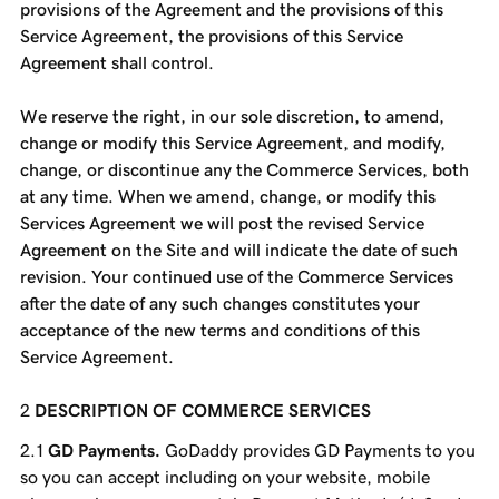
provisions of the Agreement and the provisions of this
Service Agreement, the provisions of this Service
Agreement shall control.
We reserve the right, in our sole discretion, to amend,
change or modify this Service Agreement, and modify,
change, or discontinue any the Commerce Services, both
at any time. When we amend, change, or modify this
Services Agreement we will post the revised Service
Agreement on the Site and will indicate the date of such
revision. Your continued use of the Commerce Services
after the date of any such changes constitutes your
acceptance of the new terms and conditions of this
Service Agreement.
DESCRIPTION OF COMMERCE SERVICES
GD Payments.
GoDaddy provides GD Payments to you
so you can accept including on your website, mobile