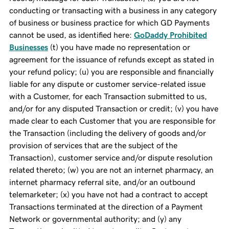
conducting or transacting with a business in any category
of business or business practice for which GD Payments
cannot be used, as identified here:
GoDaddy Prohibited
Businesses
(t) you have made no representation or
agreement for the issuance of refunds except as stated in
your refund policy; (u) you are responsible and financially
liable for any dispute or customer service-related issue
with a Customer, for each Transaction submitted to us,
and/or for any disputed Transaction or credit; (v) you have
made clear to each Customer that you are responsible for
the Transaction (including the delivery of goods and/or
provision of services that are the subject of the
Transaction), customer service and/or dispute resolution
related thereto; (w) you are not an internet pharmacy, an
internet pharmacy referral site, and/or an outbound
telemarketer; (x) you have not had a contract to accept
Transactions terminated at the direction of a Payment
Network or governmental authority; and (y) any