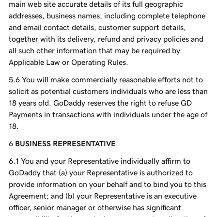
main web site accurate details of its full geographic
addresses, business names, including complete telephone
and email contact details, customer support details,
together with its delivery, refund and privacy policies and
all such other information that may be required by
Applicable Law or Operating Rules.
You will make commercially reasonable efforts not to
solicit as potential customers individuals who are less than
18 years old. GoDaddy reserves the right to refuse GD
Payments in transactions with individuals under the age of
18.
BUSINESS REPRESENTATIVE
You and your Representative individually affirm to
GoDaddy that (a) your Representative is authorized to
provide information on your behalf and to bind you to this
Agreement; and (b) your Representative is an executive
officer, senior manager or otherwise has significant