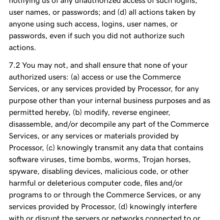
notifying us of any unauthorized access of such logins,
user names, or passwords; and (d) all actions taken by
anyone using such access, logins, user names, or
passwords, even if such you did not authorize such
actions.
You may not, and shall ensure that none of your
authorized users: (a) access or use the Commerce
Services, or any services provided by Processor, for any
purpose other than your internal business purposes and as
permitted hereby, (b) modify, reverse engineer,
disassemble, and/or decompile any part of the Commerce
Services, or any services or materials provided by
Processor, (c) knowingly transmit any data that contains
software viruses, time bombs, worms, Trojan horses,
spyware, disabling devices, malicious code, or other
harmful or deleterious computer code, files and/or
programs to or through the Commerce Services, or any
services provided by Processor, (d) knowingly interfere
with or disrupt the servers or networks connected to or