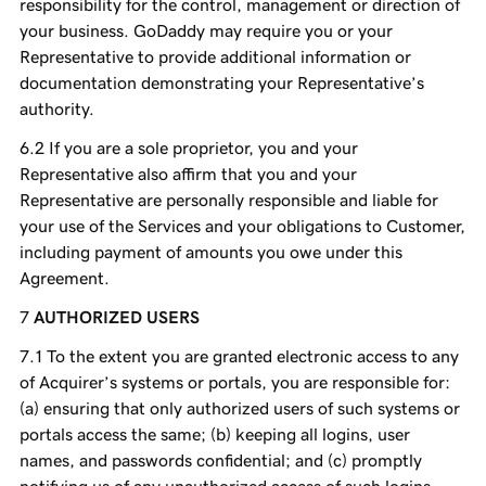
responsibility for the control, management or direction of
your business. GoDaddy may require you or your
Representative to provide additional information or
documentation demonstrating your Representative’s
authority.
If you are a sole proprietor, you and your
Representative also affirm that you and your
Representative are personally responsible and liable for
your use of the Services and your obligations to Customer,
including payment of amounts you owe under this
Agreement.
AUTHORIZED USERS
To the extent you are granted electronic access to any
of Acquirer’s systems or portals, you are responsible for:
(a) ensuring that only authorized users of such systems or
portals access the same; (b) keeping all logins, user
names, and passwords confidential; and (c) promptly