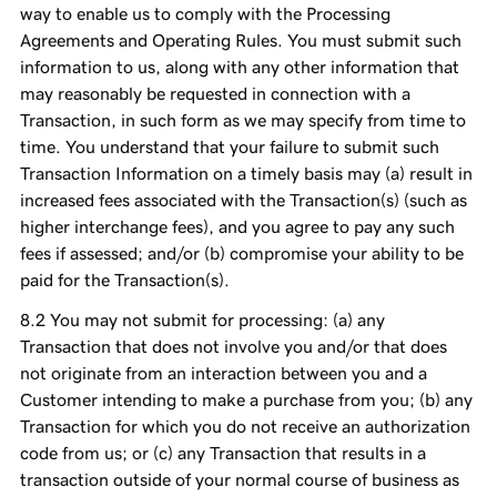
way to enable us to comply with the Processing
Agreements and Operating Rules. You must submit such
information to us, along with any other information that
may reasonably be requested in connection with a
Transaction, in such form as we may specify from time to
time. You understand that your failure to submit such
Transaction Information on a timely basis may (a) result in
increased fees associated with the Transaction(s) (such as
higher interchange fees), and you agree to pay any such
fees if assessed; and/or (b) compromise your ability to be
paid for the Transaction(s).
You may not submit for processing: (a) any
Transaction that does not involve you and/or that does
not originate from an interaction between you and a
Customer intending to make a purchase from you; (b) any
Transaction for which you do not receive an authorization
code from us; or (c) any Transaction that results in a
transaction outside of your normal course of business as