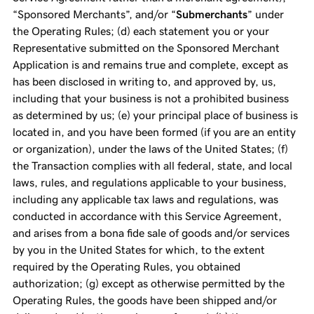
“Sponsored Merchants”, and/or “
Submerchants
” under
the Operating Rules; (d) each statement you or your
Representative submitted on the Sponsored Merchant
Application is and remains true and complete, except as
has been disclosed in writing to, and approved by, us,
including that your business is not a prohibited business
as determined by us; (e) your principal place of business is
located in, and you have been formed (if you are an entity
or organization), under the laws of the United States; (f)
the Transaction complies with all federal, state, and local
laws, rules, and regulations applicable to your business,
including any applicable tax laws and regulations, was
conducted in accordance with this Service Agreement,
and arises from a bona fide sale of goods and/or services
by you in the United States for which, to the extent
required by the Operating Rules, you obtained
authorization; (g) except as otherwise permitted by the
Operating Rules, the goods have been shipped and/or