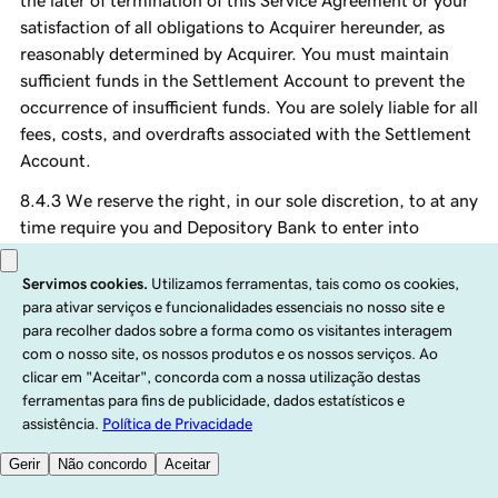
the later of termination of this Service Agreement or your
satisfaction of all obligations to Acquirer hereunder, as
reasonably determined by Acquirer. You must maintain
sufficient funds in the Settlement Account to prevent the
occurrence of insufficient funds. You are solely liable for all
fees, costs, and overdrafts associated with the Settlement
Account.
We reserve the right, in our sole discretion, to at any
time require you and Depository Bank to enter into
control agreement with GoDaddy with respect to the
Settlement Account in form and substance reasonably
satisfactory to GoDaddy. We agree not to give any
instructions directing the disposition of funds from time
to time credited to the Settlement Account except in the
case of a Payments Default or as otherwise authorized
under this Agreement. You will not grant control of the
Settlement Account to any person or entity other than
GoDaddy.