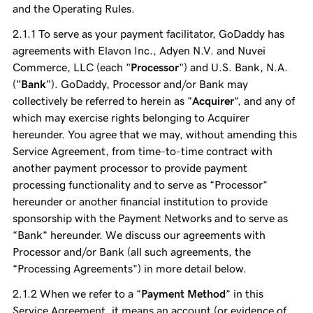
and the Operating Rules.
To serve as your payment facilitator, GoDaddy has
agreements with Elavon Inc., Adyen N.V. and Nuvei
Commerce, LLC (each "
Processor
") and U.S. Bank, N.A.
("
Bank
"). GoDaddy, Processor and/or Bank may
collectively be referred to herein as “
Acquirer
”, and any of
which may exercise rights belonging to Acquirer
hereunder. You agree that we may, without amending this
Service Agreement, from time-to-time contract with
another payment processor to provide payment
processing functionality and to serve as “Processor”
hereunder or another financial institution to provide
sponsorship with the Payment Networks and to serve as
“Bank” hereunder. We discuss our agreements with
Processor and/or Bank (all such agreements, the
“Processing Agreements”) in more detail below.
When we refer to a “
Payment Method
” in this
Service Agreement, it means an account (or evidence of