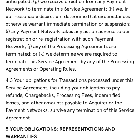
anticipated; (g) we receive direction from any Payment
Network to terminate this Service Agreement; (h) we, in
our reasonable discretion, determine that circumstances
otherwise warrant immediate termination or suspension;
(i) any Payment Network takes any action adverse to our
registration or re-registration with such Payment
Network; (j) any of the Processing Agreements are
terminated; or (k) we determine we are required to
terminate this Service Agreement by any of the Processing
Agreements or Operating Rules.
Your obligations for Transactions processed under this
Service Agreement, including your obligation to pay
refunds, Chargebacks, Processing Fees, indemnified
losses, and other amounts payable to Acquirer or the
Payment Networks, survive any termination of this Service
Agreement.
YOUR OBLIGATIONS; REPRESENTATIONS AND
WARRANTIES