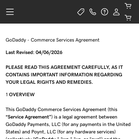
GoDaddy - Commerce Services Agreement
Last Revised: 04/06/2026
PLEASE READ THIS AGREEMENT CAREFULLY, AS IT
CONTAINS IMPORTANT INFORMATION REGARDING
YOUR LEGAL RIGHTS AND REMEDIES.
OVERVIEW
This GoDaddy Commerce Services Agreement (this
“Service Agreement”
) is a legal agreement between
GoDaddy Payments, LLC (for any payments in the United
States) and Poynt, LLC (for any hardware services)