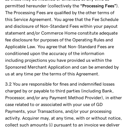
permitted hereunder (collectively the
“Processing Fees”
).
The Processing Fees are qualified by the other terms of
this Service Agreement. You agree that the Fee Schedule
and disclosure of Non-Standard Fees within your payout
statement and/or Commerce Home constitute adequate
fee disclosure for purposes of the Operating Rules and
Applicable Law. You agree that Non-Standard Fees are
conditioned upon the accuracy of the information
including projections you have provided us within the
Sponsored Merchant Application and can be amended by
us at any time per the terms of this Agreement.
You are responsible for fines and indemnified losses
charged by or payable to third parties (including Bank,
Processor, and/or any Payment Method Provider), in either
case related to or associated with your use of GD
Payments, your Transactions, and/or your processing
activity. Acquirer may, at any time, with or without notice,
collect such amounts (i) pursuant to an invoice we deliver