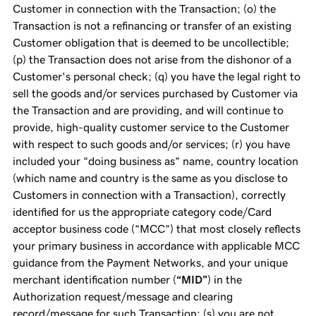
Customer in connection with the Transaction; (o) the
Transaction is not a refinancing or transfer of an existing
Customer obligation that is deemed to be uncollectible;
(p) the Transaction does not arise from the dishonor of a
Customer's personal check; (q) you have the legal right to
sell the goods and/or services purchased by Customer via
the Transaction and are providing, and will continue to
provide, high-quality customer service to the Customer
with respect to such goods and/or services; (r) you have
included your “doing business as” name, country location
(which name and country is the same as you disclose to
Customers in connection with a Transaction), correctly
identified for us the appropriate category code/Card
acceptor business code (“MCC”) that most closely reflects
your primary business in accordance with applicable MCC
guidance from the Payment Networks, and your unique
merchant identification number (
“MID”
) in the
Authorization request/message and clearing
record/message for such Transaction; (s) you are not