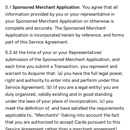
Sponsored Merchant Application
. You agree that all
information provided by you or your representative in
your Sponsored Merchant Application or otherwise is
complete and accurate. The Sponsored Merchant
Application is incorporated herein by reference, and forms
part of this Service Agreement.
At the time of your or your Representatives'
submission of the Sponsored Merchant Application, and
each time you submit a Transaction, you represent and
warrant to Acquirer that: (a) you have the full legal power,
right and authority to enter into and perform under this
Service Agreement; (b) (if you are a legal entity) you are
duly organized, validly existing and in good standing
under the laws of your place of incorporation; (c) you
meet the definition of, and have satisfied the requirements
applicable to, “Merchants” (taking into account the fact
that you are authorized to accept Cards pursuant to this
Service Agreement rather than a merchant agreement),