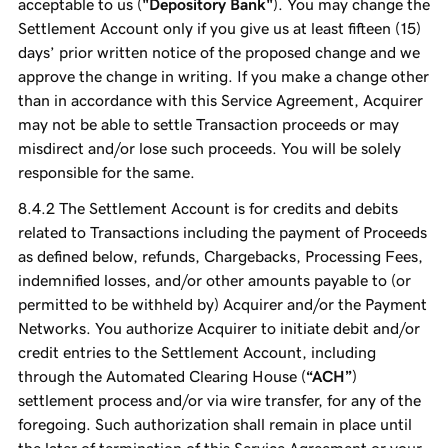
acceptable to us (
"Depository Bank"
). You may change the
Settlement Account only if you give us at least fifteen (15)
days’ prior written notice of the proposed change and we
approve the change in writing. If you make a change other
than in accordance with this Service Agreement, Acquirer
may not be able to settle Transaction proceeds or may
misdirect and/or lose such proceeds. You will be solely
responsible for the same.
The Settlement Account is for credits and debits
related to Transactions including the payment of Proceeds
as defined below, refunds, Chargebacks, Processing Fees,
indemnified losses, and/or other amounts payable to (or
permitted to be withheld by) Acquirer and/or the Payment
Networks. You authorize Acquirer to initiate debit and/or
credit entries to the Settlement Account, including
through the Automated Clearing House (
“ACH”
)
settlement process and/or via wire transfer, for any of the
foregoing. Such authorization shall remain in place until