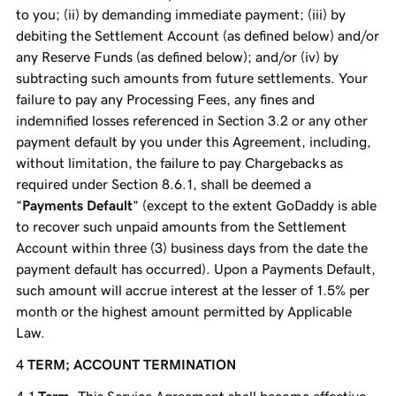
to you; (ii) by demanding immediate payment; (iii) by
debiting the Settlement Account (as defined below) and/or
any Reserve Funds (as defined below); and/or (iv) by
subtracting such amounts from future settlements. Your
failure to pay any Processing Fees, any fines and
indemnified losses referenced in Section 3.2 or any other
payment default by you under this Agreement, including,
without limitation, the failure to pay Chargebacks as
required under Section 8.6.1, shall be deemed a
“
Payments Default
” (except to the extent GoDaddy is able
to recover such unpaid amounts from the Settlement
Account within three (3) business days from the date the
payment default has occurred). Upon a Payments Default,
such amount will accrue interest at the lesser of 1.5% per
month or the highest amount permitted by Applicable
Law.
TERM; ACCOUNT TERMINATION