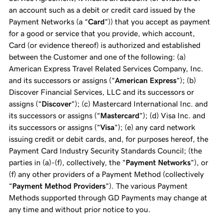
an account such as a debit or credit card issued by the
Payment Networks (a “
Card
”)) that you accept as payment
for a good or service that you provide, which account,
Card (or evidence thereof) is authorized and established
between the Customer and one of the following: (a)
American Express Travel Related Services Company, Inc.
and its successors or assigns (“
American Express
”); (b)
Discover Financial Services, LLC and its successors or
assigns (“
Discover
”); (c) Mastercard International Inc. and
its successors or assigns (“
Mastercard
”); (d) Visa Inc. and
its successors or assigns (“
Visa
”); (e) any card network
issuing credit or debit cards, and, for purposes hereof, the
Payment Card Industry Security Standards Council; (the
parties in (a)-(f), collectively, the “
Payment Networks
”), or
(f) any other providers of a Payment Method (collectively
“
Payment Method Providers
”). The various Payment
Methods supported through GD Payments may change at
any time and without prior notice to you.