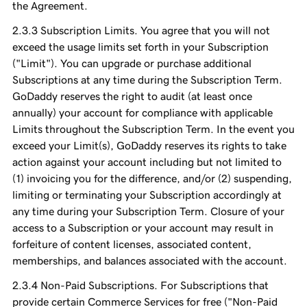
the Agreement.
Subscription Limits. You agree that you will not
exceed the usage limits set forth in your Subscription
("Limit"). You can upgrade or purchase additional
Subscriptions at any time during the Subscription Term.
GoDaddy reserves the right to audit (at least once
annually) your account for compliance with applicable
Limits throughout the Subscription Term. In the event you
exceed your Limit(s), GoDaddy reserves its rights to take
action against your account including but not limited to
(1) invoicing you for the difference, and/or (2) suspending,
limiting or terminating your Subscription accordingly at
any time during your Subscription Term. Closure of your
access to a Subscription or your account may result in
forfeiture of content licenses, associated content,
memberships, and balances associated with the account.
Non-Paid Subscriptions. For Subscriptions that
provide certain Commerce Services for free ("Non-Paid