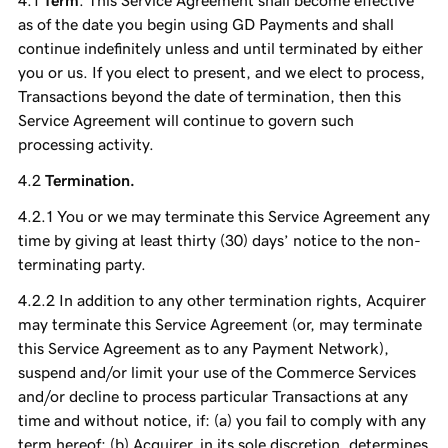
Term
. This Service Agreement shall become effective
as of the date you begin using GD Payments and shall
continue indefinitely unless and until terminated by either
you or us. If you elect to present, and we elect to process,
Transactions beyond the date of termination, then this
Service Agreement will continue to govern such
processing activity.
Termination.
You or we may terminate this Service Agreement any
time by giving at least thirty (30) days’ notice to the non-
terminating party.
In addition to any other termination rights, Acquirer
may terminate this Service Agreement (or, may terminate
this Service Agreement as to any Payment Network),
suspend and/or limit your use of the Commerce Services
and/or decline to process particular Transactions at any
time and without notice, if: (a) you fail to comply with any
term hereof; (b) Acquirer, in its sole discretion, determines