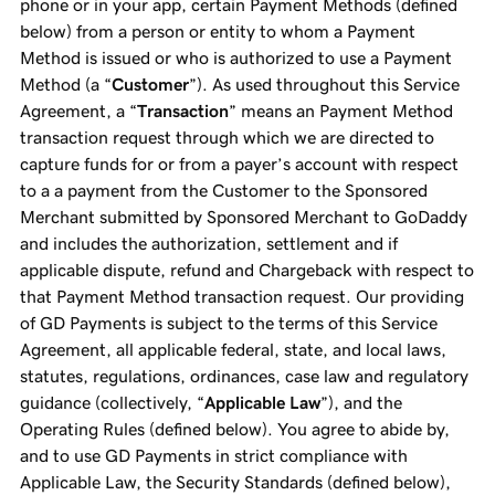
phone or in your app, certain Payment Methods (defined
below) from a person or entity to whom a Payment
Method is issued or who is authorized to use a Payment
Method (a “
Customer
”). As used throughout this Service
Agreement, a “
Transaction
” means an Payment Method
transaction request through which we are directed to
capture funds for or from a payer’s account with respect
to a a payment from the Customer to the Sponsored
Merchant submitted by Sponsored Merchant to GoDaddy
and includes the authorization, settlement and if
applicable dispute, refund and Chargeback with respect to
that Payment Method transaction request. Our providing
of GD Payments is subject to the terms of this Service
Agreement, all applicable federal, state, and local laws,
statutes, regulations, ordinances, case law and regulatory
guidance (collectively, “
Applicable Law
”), and the
Operating Rules (defined below). You agree to abide by,
and to use GD Payments in strict compliance with
Applicable Law, the Security Standards (defined below),