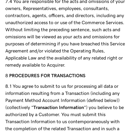
You are responsible for the acts and omissions of your
owners, Representatives, employees, consultants,
contractors, agents, officers, and directors, including any
unauthorized access to or use of the Commerce Services.
Without limiting the preceding sentence, such acts and
omissions will be viewed as your acts and omissions for
purposes of determining if you have breached this Service
Agreement and/or violated the Operating Rules,
Applicable Law and the availability of any related right or
remedy available to Acquirer.
PROCEDURES FOR TRANSACTIONS
You agree to submit to us for processing all data or
information resulting from a Transaction (including any
Payment Method Account Information (defined below))
(collectively “
Transaction Information
”) you believe to be
authorized by a Customer. You must submit this
Transaction Information to us contemporaneously with
the completion of the related Transaction and in such a