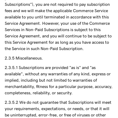
Subscriptions"), you are not required to pay subscription
fees and we will make the applicable Commerce Service
available to you until terminated in accordance with this
Service Agreement. However, your use of the Commerce
Services in Non-Paid Subscriptions is subject to this
Service Agreement, and you will continue to be subject to
this Service Agreement for as long as you have access to
the Service in such Non-Paid Subscription.
Miscellaneous.
Subscriptions are provided "as is" and "as
available", without any warranties of any kind, express or
implied, including but not limited to warranties of
merchantability, fitness for a particular purpose, accuracy,
completeness, reliability, or security.
We do not guarantee that Subscriptions will meet
your requirements, expectations, or needs, or that it will
be uninterrupted, error-free, or free of viruses or other