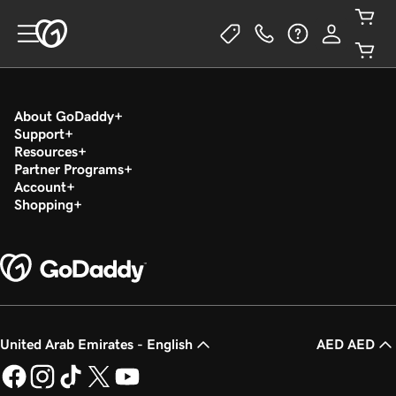
About GoDaddy
Support
Resources
Partner Programs
Account
Shopping
United Arab Emirates - English
AED AED