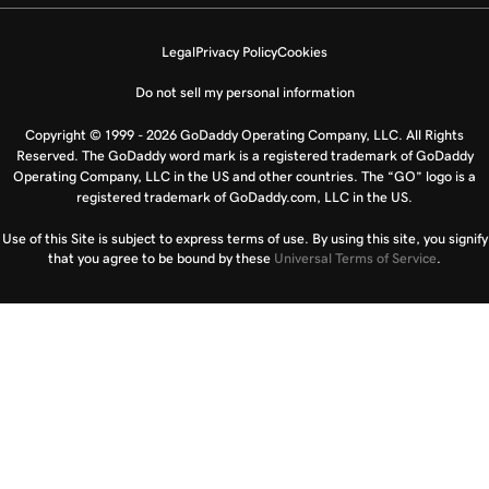
Legal
Privacy Policy
Cookies
Do not sell my personal information
Copyright © 1999 - 2026 GoDaddy Operating Company, LLC. All Rights
Reserved. The GoDaddy word mark is a registered trademark of GoDaddy
Operating Company, LLC in the US and other countries. The “GO” logo is a
registered trademark of GoDaddy.com, LLC in the US.
Use of this Site is subject to express terms of use. By using this site, you signify
that you agree to be bound by these
Universal Terms of Service
.