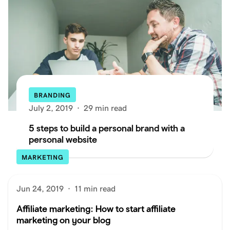
BRANDING
July 2, 2019
·
29 min read
5 steps to build a personal brand with a
personal website
MARKETING
Jun 24, 2019
·
11 min read
Affiliate marketing: How to start affiliate
marketing on your blog