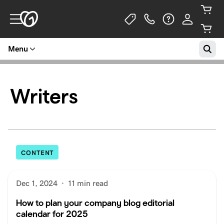
Menu
Writers
CONTENT
Dec 1, 2024
·
11 min read
How to plan your company blog editorial
calendar for 2025