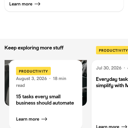
Learn more
Keep exploring more stuff
PRODUCTIVITY
Jul 30, 2026
·
PRODUCTIVITY
August 3, 2026
·
18 min
Everyday task
simplify with 
read
15 tasks every small
business should automate
Learn more
Learn more