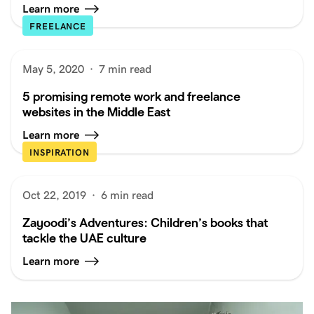
Learn more
FREELANCE
May 5, 2020
·
7 min read
5 promising remote work and freelance
websites in the Middle East
Learn more
INSPIRATION
Oct 22, 2019
·
6 min read
Zayoodi’s Adventures: Children’s books that
tackle the UAE culture
Learn more