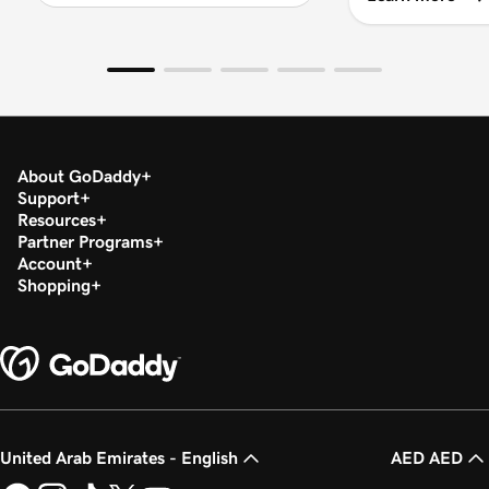
About GoDaddy
Support
Resources
Partner Programs
Account
Shopping
United Arab Emirates - English
AED AED