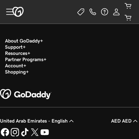
About GoDaddy
Support
Resources
Partner Programs
Account
Shopping
United Arab Emirates - English
AED AED