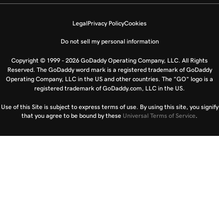
Legal
Privacy Policy
Cookies
Do not sell my personal information
Copyright © 1999 - 2026 GoDaddy Operating Company, LLC. All Rights
Reserved. The GoDaddy word mark is a registered trademark of GoDaddy
Operating Company, LLC in the US and other countries. The “GO” logo is a
registered trademark of GoDaddy.com, LLC in the US.
Use of this Site is subject to express terms of use. By using this site, you signify
that you agree to be bound by these
Universal Terms of Service
.