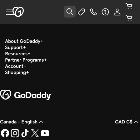
About GoDaddy
Support
Resources
Partner Programs
Account
Shopping
Canada - English
CAD C$