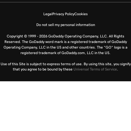
Legal
Privacy Policy
Cookies
Do not sell my personal information
Copyright © 1999 - 2026 GoDaddy Operating Company, LLC. All Rights
Reserved. The GoDaddy word mark is a registered trademark of GoDaddy
Operating Company, LLC in the US and other countries. The “GO” logo is a
registered trademark of GoDaddy.com, LLC in the US.
Use of this Site is subject to express terms of use. By using this site, you signify
that you agree to be bound by these
Universal Terms of Service
.