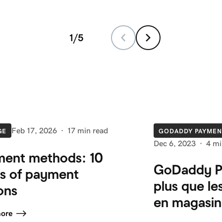
1
/
5
Feb 17, 2026
·
17 min read
GE
GODADDY PAYMEN
Dec 6, 2023
·
4 mi
ent methods: 10
GoDaddy P
s of payment
plus que le
ons
en magasin
more