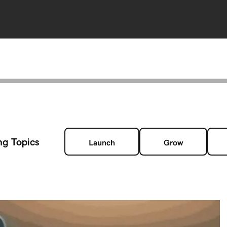
ng Topics
Launch
Grow