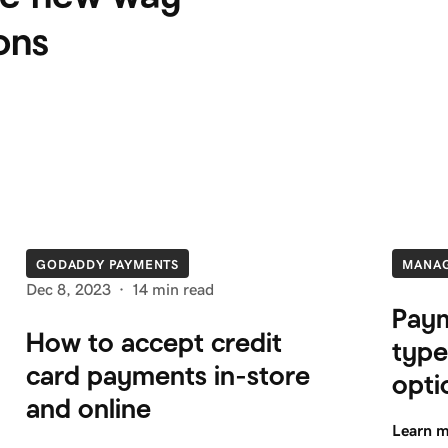
ons
GODADDY PAYMENTS
MANA
Dec 8, 2023
·
14 min read
Paym
How to accept credit
type
card payments in-store
opti
and online
Learn 