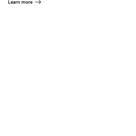
Learn more