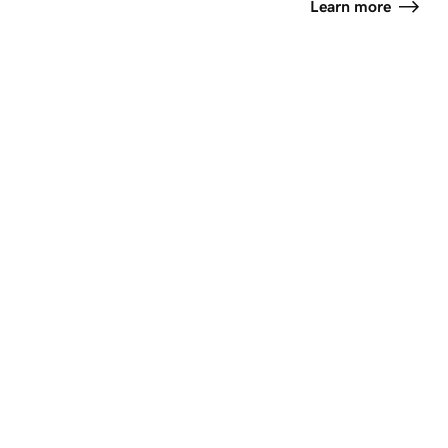
Learn more