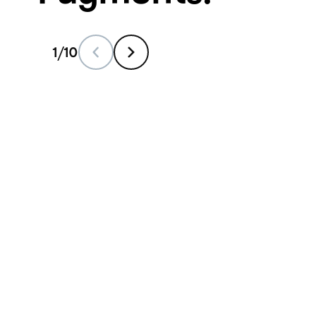
1
/
10