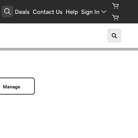
Deals
Contact Us
Help
Sign In
Manage