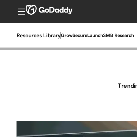
Canada
Resources Library
Grow
Secure
Launch
SMB Research
Trendi