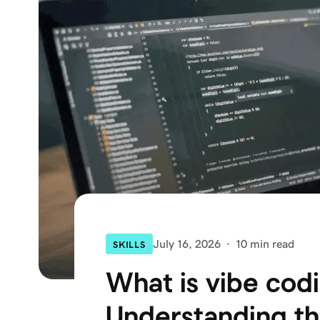
July 16, 2026
·
10 min read
SKILLS
What is vibe cod
Understanding t