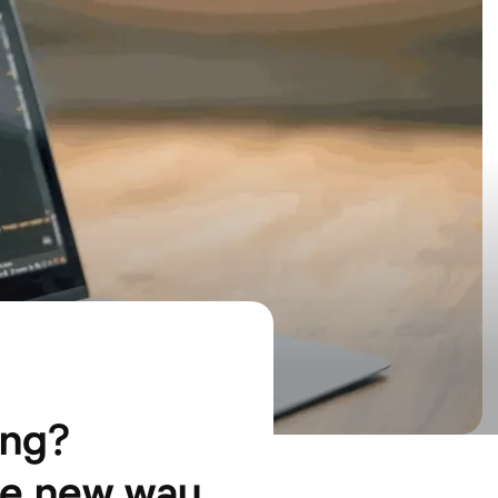
ing?
he new way