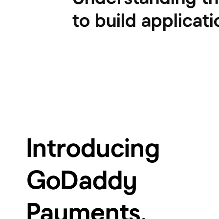
to build applicati
Introducing
GoDaddy
Payments.