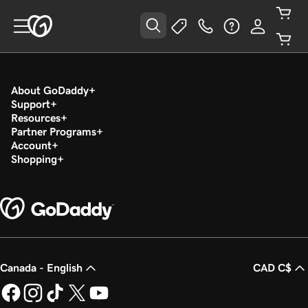
About GoDaddy
Support
Resources
Partner Programs
Account
Shopping
Canada - English
CAD C$