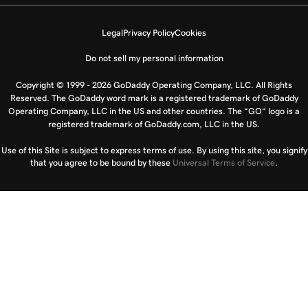
Legal
Privacy Policy
Cookies
Do not sell my personal information
Copyright © 1999 - 2026 GoDaddy Operating Company, LLC. All Rights
Reserved. The GoDaddy word mark is a registered trademark of GoDaddy
Operating Company, LLC in the US and other countries. The “GO” logo is a
registered trademark of GoDaddy.com, LLC in the US.
Use of this Site is subject to express terms of use. By using this site, you signify
that you agree to be bound by these
Universal Terms of Service
.