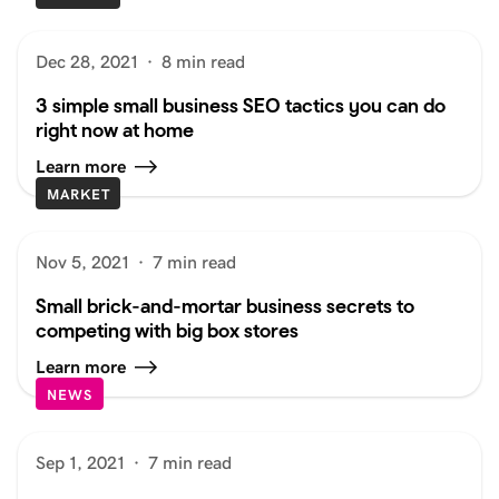
Dec 28, 2021
·
8 min read
3 simple small business SEO tactics you can do
right now at home
Learn more
MARKET
Nov 5, 2021
·
7 min read
Small brick-and-mortar business secrets to
competing with big box stores
Learn more
NEWS
Sep 1, 2021
·
7 min read