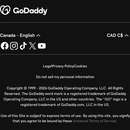
Canada - English
CAD C$
Legal
Privacy Policy
Cookies
Do not sell my personal information
Copyright © 1999 - 2026 GoDaddy Operating Company, LLC. All Rights
Reserved. The GoDaddy word mark is a registered trademark of GoDaddy
Operating Company, LLC in the US and other countries. The “GO” logo is a
registered trademark of GoDaddy.com, LLC in the US.
Use of this Site is subject to express terms of use. By using this site, you signify
that you agree to be bound by these
Universal Terms of Service
.