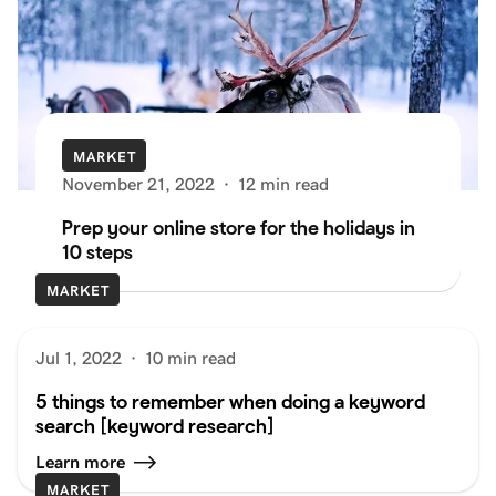
MARKET
November 21, 2022
·
12 min read
Prep your online store for the holidays in
10 steps
MARKET
Jul 1, 2022
·
10 min read
5 things to remember when doing a keyword
search [keyword research]
Learn more
MARKET