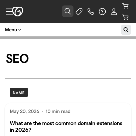
Menu
SEO
NAME
May 20, 2026
·
10 min read
What are the most common domain extensions
in 2026?