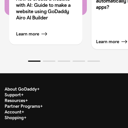
automatically 
with AI: Guide to make a
apps?
website using GoDaddy
Airo AI Builder
Learn more
Learn more
About GoDaddy
Support
Resources
Partner Programs
Account
Shopping