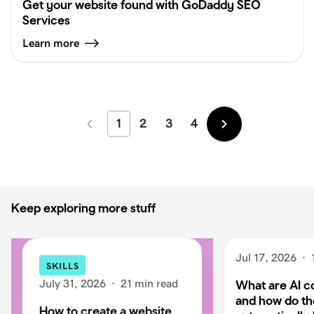
Get your website found with GoDaddy SEO
Services
Learn more
1
2
3
4
Newer
Older
Keep exploring more stuff
Jul 17, 2026
·
SKILLS
July 31, 2026
·
21 min read
What are AI c
and how do t
How to create a website