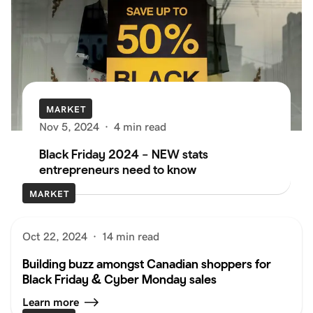
MARKET
Nov 5, 2024
·
4 min read
Black Friday 2024 – NEW stats
entrepreneurs need to know
MARKET
Oct 22, 2024
·
14 min read
Building buzz amongst Canadian shoppers for
Black Friday & Cyber Monday sales
Learn more