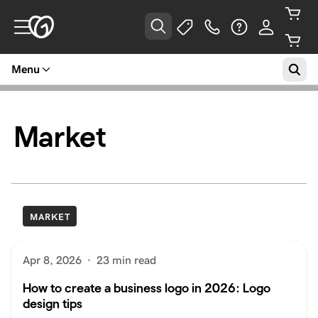
Menu
Market
MARKET
Apr 8, 2026
·
23 min read
How to create a business logo in 2026: Logo
design tips