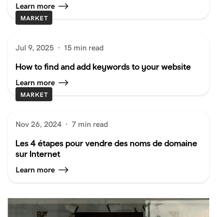
Learn more
MARKET
Jul 9, 2025
·
15 min read
How to find and add keywords to your website
Learn more
MARKET
Nov 26, 2024
·
7 min read
Les 4 étapes pour vendre des noms de domaine
sur Internet
Learn more