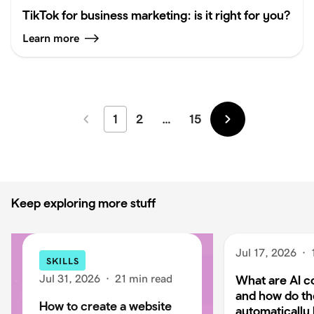
TikTok for business marketing: is it right for you?
Learn more
1
2
…
15
Newer
Older
Keep exploring more stuff
Jul 17, 2026
·
SKILLS
Jul 31, 2026
·
21 min read
What are AI c
and how do t
How to create a website
automatically 