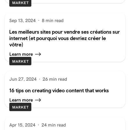
MARKET
Sep 13, 2024
·
8 min read
Les meilleurs sites pour vendre ses créations sur
internet (et pourquoi vous devriez créer le
vôtre)
Learn more
MARKET
Jun 27, 2024
·
26 min read
16 tips on creating video content that works
Learn more
MARKET
Apr 15, 2024
·
24 min read