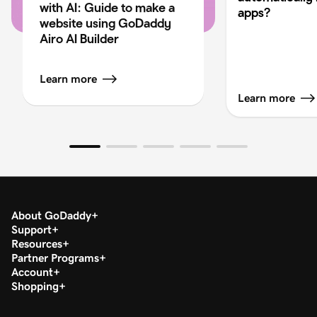
with AI: Guide to make a
apps?
website using GoDaddy
Airo AI Builder
Learn more
Learn more
About GoDaddy
Support
Resources
Partner Programs
Account
Shopping