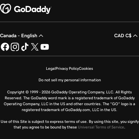
Canada - English
CAD C$
Legal
Privacy Policy
Cookies
Do not sell my personal information
Copyright © 1999 - 2026 GoDaddy Operating Company, LLC. All Rights
Reserved. The GoDaddy word mark is a registered trademark of GoDaddy
Operating Company, LLC in the US and other countries. The “GO” logo is a
registered trademark of GoDaddy.com, LLC in the US.
Use of this Site is subject to express terms of use. By using this site, you signify
that you agree to be bound by these
Universal Terms of Service
.