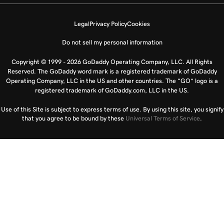
Legal
Privacy Policy
Cookies
Do not sell my personal information
Copyright © 1999 - 2026 GoDaddy Operating Company, LLC. All Rights
Reserved. The GoDaddy word mark is a registered trademark of GoDaddy
Operating Company, LLC in the US and other countries. The “GO” logo is a
registered trademark of GoDaddy.com, LLC in the US.
Use of this Site is subject to express terms of use. By using this site, you signify
that you agree to be bound by these
Universal Terms of Service
.