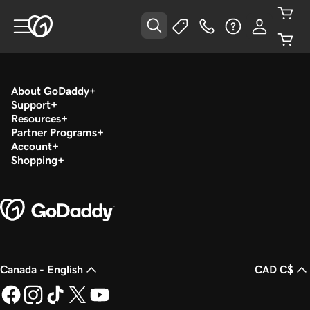
About GoDaddy
Support
Resources
Partner Programs
Account
Shopping
Canada - English
CAD C$