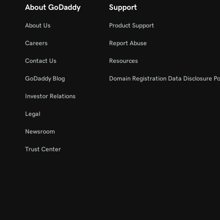
About GoDaddy
Support
About Us
Product Support
Careers
Report Abuse
Contact Us
Resources
GoDaddy Blog
Domain Registration Data Disclosure Po
Investor Relations
Legal
Newsroom
Trust Center