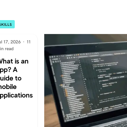
SKILLS
ul 17, 2026
·
11
in read
hat is an
pp? A
uide to
obile
pplications