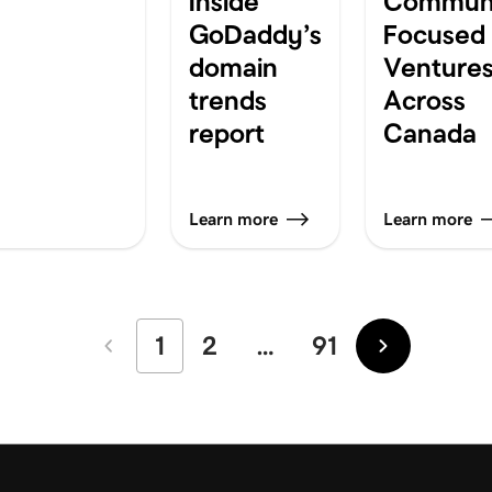
Inside
Communi
GoDaddy’s
Focused
domain
Venture
trends
Across
report
Canada
Learn more
Learn more
1
2
…
91
Newer
Older