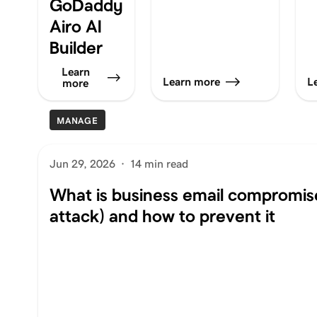
GoDaddy
Airo AI
Builder
Learn
Learn more
L
more
MANAGE
Jun 29, 2026
·
14 min read
What is business email compromis
attack) and how to prevent it