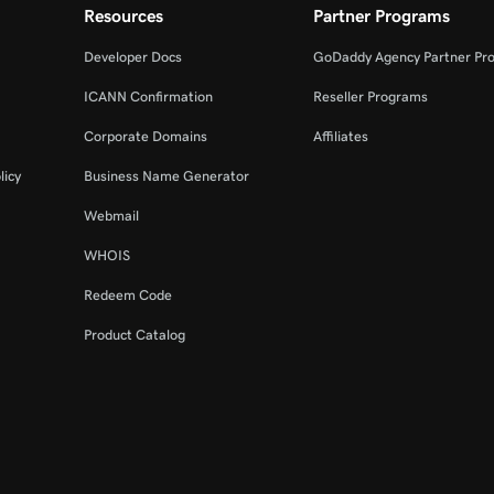
Resources
Partner Programs
Developer Docs
GoDaddy Agency Partner Pr
ICANN Confirmation
Reseller Programs
Corporate Domains
Affiliates
licy
Business Name Generator
Webmail
WHOIS
Redeem Code
Product Catalog