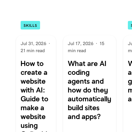
SKILLS
Jul 31, 2026
·
Jul 17, 2026
·
15
J
21 min read
min read
m
How to
What are AI
W
create a
coding
a
website
agents and
g
with AI:
how do they
m
Guide to
automatically
a
make a
build sites
website
and apps?
using