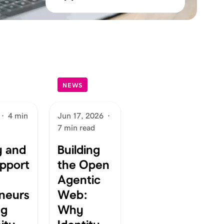
NEWS
·
4 min
Jun 17, 2026
·
7 min read
 and
Building
pport
the Open
Agentic
neurs
Web:
ng
Why