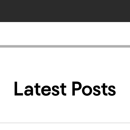
Latest Posts