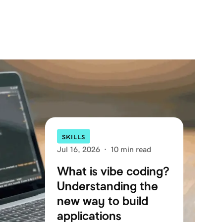
SKILLS
Jul 16, 2026
·
10 min read
What is vibe coding?
Understanding the
new way to build
applications