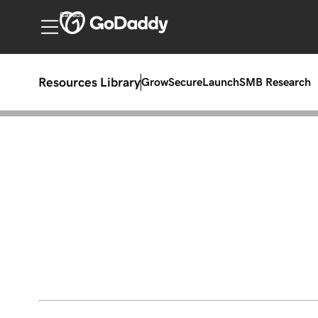
Canada
Resources Library
Grow
Secure
Launch
SMB Research