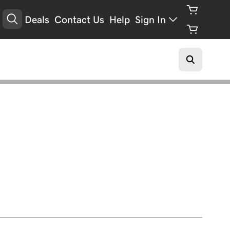
Deals
Contact Us
Help
Sign In