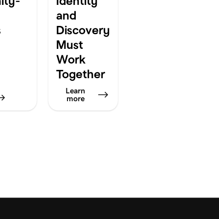
ty-
Identity
and
s
Discovery
Must
Work
Together
Learn
more