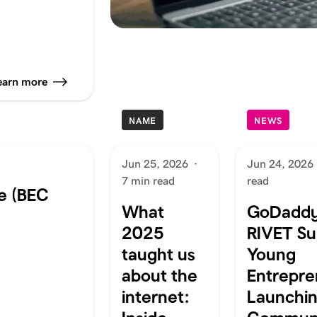
earn more
NAME
NEWS
Jun 25, 2026
·
Jun 24, 2026
7 min read
read
e (BEC
What
GoDaddy
2025
RIVET Su
taught us
Young
about the
Entrepre
internet:
Launchi