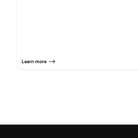
Learn more