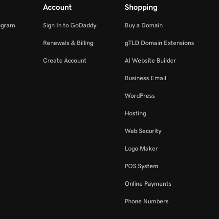
Account
Shopping
ogram
Sign In to GoDaddy
Buy a Domain
Renewals & Billing
gTLD Domain Extensions
Create Account
AI Website Builder
Business Email
WordPress
Hosting
Web Security
Logo Maker
POS System
Online Payments
Phone Numbers