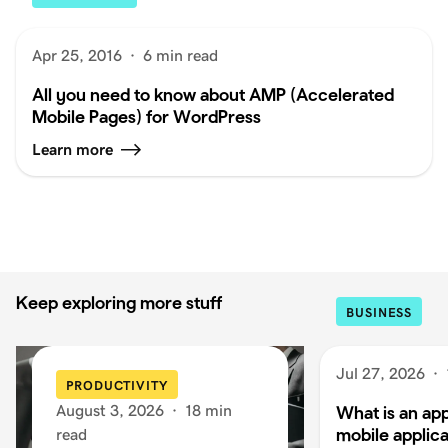
Apr 25, 2016
·
6 min read
All you need to know about AMP (Accelerated
Mobile Pages) for WordPress
Learn more
Keep exploring more stuff
BUSINESS
Jul 27, 2026
·
PRODUCTIVITY
August 3, 2026
·
18 min
What is an app
mobile applica
read