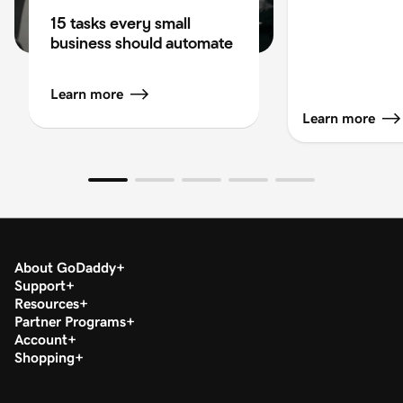
15 tasks every small
business should automate
Learn more
Learn more
About GoDaddy
Support
Resources
Partner Programs
Account
Shopping