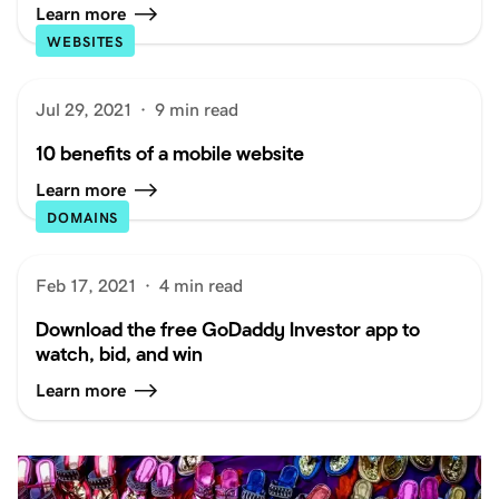
Learn more
WEBSITES
Jul 29, 2021
·
9 min read
10 benefits of a mobile website
Learn more
DOMAINS
Feb 17, 2021
·
4 min read
Download the free GoDaddy Investor app to
watch, bid, and win
Learn more