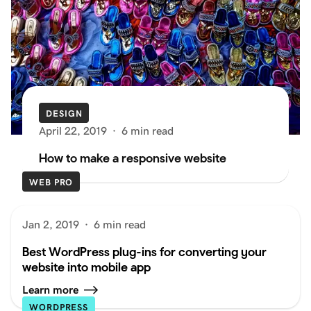
DESIGN
April 22, 2019
·
6 min read
How to make a responsive website
WEB PRO
Jan 2, 2019
·
6 min read
Best WordPress plug-ins for converting your
website into mobile app
Learn more
WORDPRESS