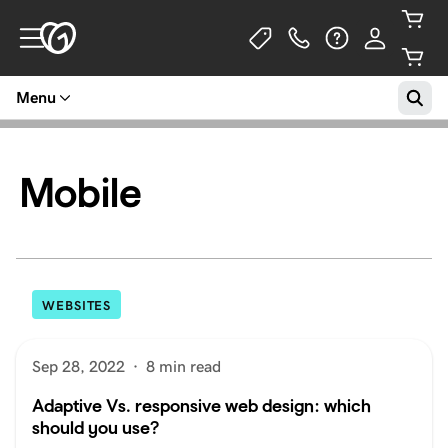
Menu
Mobile
WEBSITES
Sep 28, 2022
·
8 min read
Adaptive Vs. responsive web design: which
should you use?