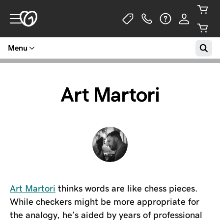
Menu
Art Martori
Art Martori
thinks words are like chess pieces.
While checkers might be more appropriate for
the analogy, he’s aided by years of professional