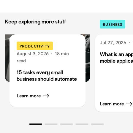
Keep exploring more stuff
BUSINESS
Jul 27, 2026
·
PRODUCTIVITY
August 3, 2026
·
18 min
What is an app
mobile applica
read
15 tasks every small
business should automate
Learn more
Learn more