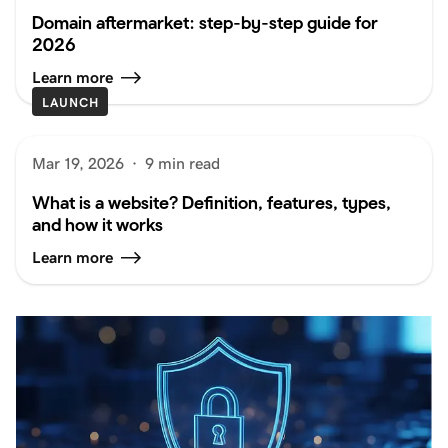
Domain aftermarket: step-by-step guide for
2026
Learn more
LAUNCH
Mar 19, 2026
·
9 min read
What is a website? Definition, features, types,
and how it works
Learn more