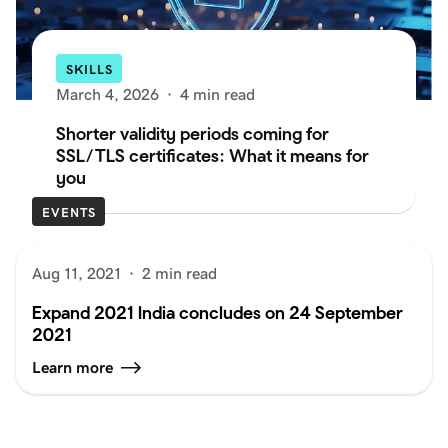
SKILLS
March 4, 2026
·
4 min read
Shorter validity periods coming for
SSL/TLS certificates: What it means for
you
EVENTS
Aug 11, 2021
·
2 min read
Expand 2021 India concludes on 24 September
2021
Learn more