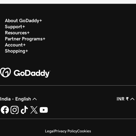
About GoDaddy
Support
Resources
Partner Programs
Account
Shopping
India - English
INR ₹
Legal
Privacy Policy
Cookies