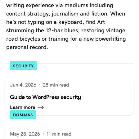
writing experience via mediums including
content strategy, journalism and fiction. When
he’s not typing on a keyboard, find Art
strumming the 12-bar blues, restoring vintage
road bicycles or training for a new powerlifting
personal record.
SECURITY
Jun 4, 2026
·
28 min read
Guide to WordPress security
Learn more
DOMAINS
May 28, 2026
·
11 min read