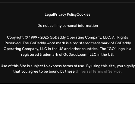
Legal
Privacy Policy
Cookies
Do not sell my personal information
Copyright © 1999 - 2026 GoDaddy Operating Company, LLC. All Rights
Reserved. The GoDaddy word mark is a registered trademark of GoDaddy
Operating Company, LLC in the US and other countries. The “GO” logo is a
registered trademark of GoDaddy.com, LLC in the US.
Use of this Site is subject to express terms of use. By using this site, you signify
that you agree to be bound by these
Universal Terms of Service
.