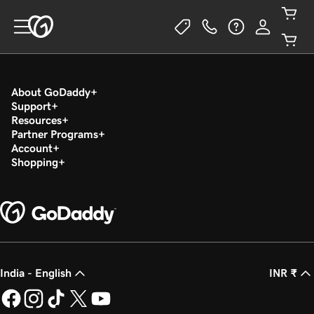
About GoDaddy
Support
Resources
Partner Programs
Account
Shopping
India - English
INR ₹