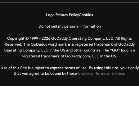
Legal
Privacy Policy
Cookies
Do not sell my personal information
Copyright © 1999 - 2026 GoDaddy Operating Company, LLC. All Rights
Reserved. The GoDaddy word mark is a registered trademark of GoDaddy
Operating Company, LLC in the US and other countries. The “GO” logo is a
registered trademark of GoDaddy.com, LLC in the US.
Use of this Site is subject to express terms of use. By using this site, you signify
that you agree to be bound by these
Universal Terms of Service
.