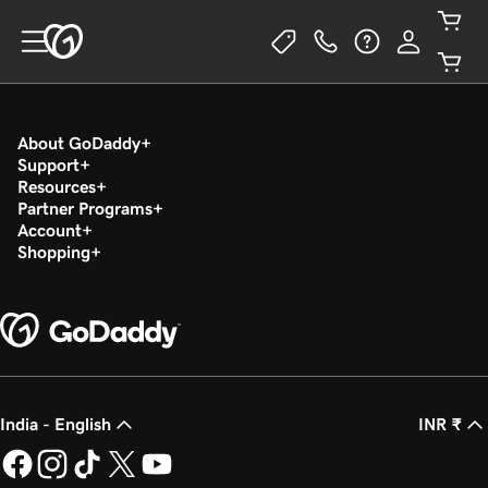
About GoDaddy
Support
Resources
Partner Programs
Account
Shopping
India - English
INR ₹