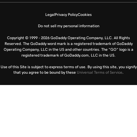
Legal
Privacy Policy
Cookies
Do not sell my personal information
Copyright © 1999 - 2026 GoDaddy Operating Company, LLC. All Rights
Reserved. The GoDaddy word mark is a registered trademark of GoDaddy
Operating Company, LLC in the US and other countries. The “GO” logo is a
registered trademark of GoDaddy.com, LLC in the US.
Use of this Site is subject to express terms of use. By using this site, you signify
that you agree to be bound by these
Universal Terms of Service
.