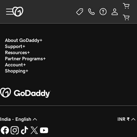
About GoDaddy
Support
Resources
Partner Programs
Account
Shopping
India - English
INR ₹