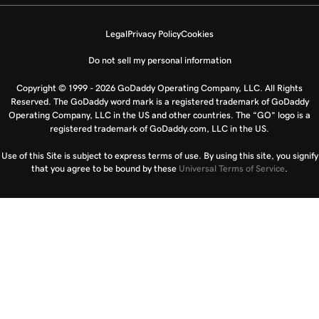
Legal
Privacy Policy
Cookies
Do not sell my personal information
Copyright © 1999 - 2026 GoDaddy Operating Company, LLC. All Rights
Reserved. The GoDaddy word mark is a registered trademark of GoDaddy
Operating Company, LLC in the US and other countries. The “GO” logo is a
registered trademark of GoDaddy.com, LLC in the US.
Use of this Site is subject to express terms of use. By using this site, you signify
that you agree to be bound by these
Universal Terms of Service
.