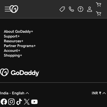
About GoDaddy
Support
Resources
Partner Programs
Account
Shopping
India - English
INR ₹