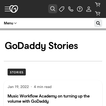
Menu
GoDaddy Stories
STORIES
Jan 19, 2022
·
4 min read
Music Workflow Academy on turning up the
volume with GoDaddy