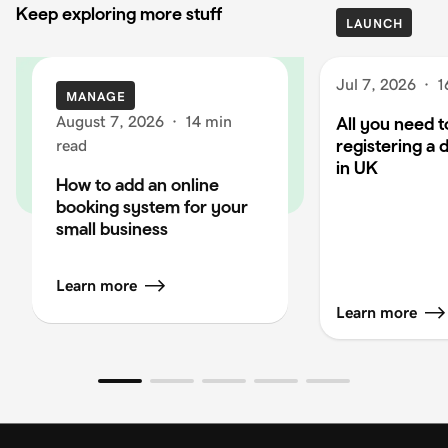
Keep exploring more stuff
LAUNCH
Jul 7, 2026
·
1
MANAGE
August 7, 2026
·
14 min
All you need 
registering a
read
in UK
How to add an online
booking system for your
small business
Learn more
Learn more