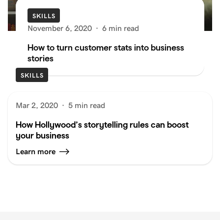
SKILLS
November 6, 2020
·
6 min read
How to turn customer stats into business
stories
SKILLS
Mar 2, 2020
·
5 min read
How Hollywood’s storytelling rules can boost
your business
Learn more