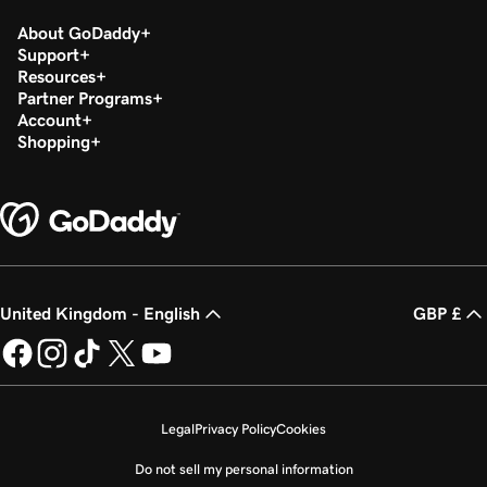
About GoDaddy
Support
Resources
Partner Programs
Account
Shopping
United Kingdom - English
GBP £
Legal
Privacy Policy
Cookies
Do not sell my personal information