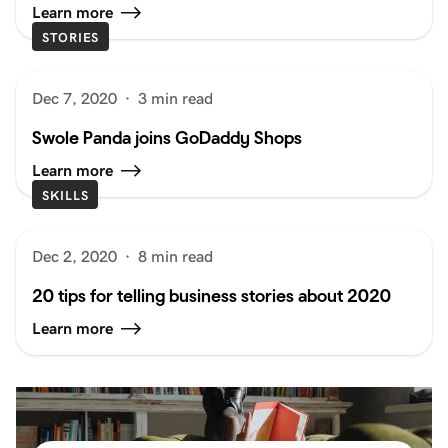
Learn more
STORIES
Dec 7, 2020
·
3 min read
Swole Panda joins GoDaddy Shops
Learn more
SKILLS
Dec 2, 2020
·
8 min read
20 tips for telling business stories about 2020
Learn more