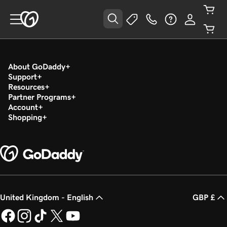
About GoDaddy
Support
Resources
Partner Programs
Account
Shopping
United Kingdom - English
GBP £