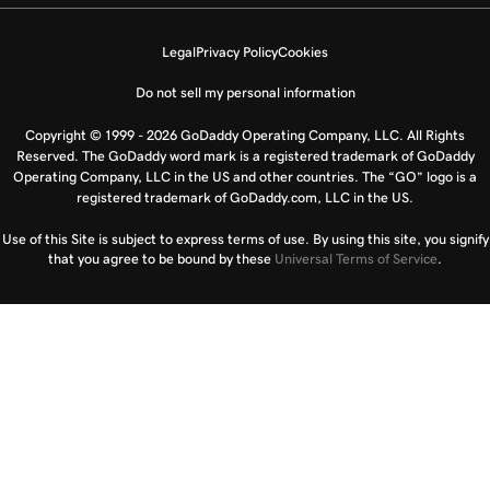
Legal
Privacy Policy
Cookies
Do not sell my personal information
Copyright © 1999 - 2026 GoDaddy Operating Company, LLC. All Rights
Reserved. The GoDaddy word mark is a registered trademark of GoDaddy
Operating Company, LLC in the US and other countries. The “GO” logo is a
registered trademark of GoDaddy.com, LLC in the US.
Use of this Site is subject to express terms of use. By using this site, you signify
that you agree to be bound by these
Universal Terms of Service
.