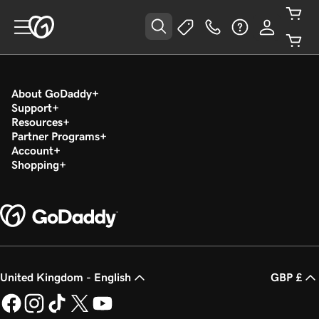
About GoDaddy
Support
Resources
Partner Programs
Account
Shopping
United Kingdom - English
GBP £