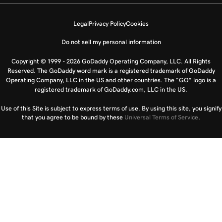
Legal
Privacy Policy
Cookies
Do not sell my personal information
Copyright © 1999 - 2026 GoDaddy Operating Company, LLC. All Rights
Reserved. The GoDaddy word mark is a registered trademark of GoDaddy
Operating Company, LLC in the US and other countries. The “GO” logo is a
registered trademark of GoDaddy.com, LLC in the US.
Use of this Site is subject to express terms of use. By using this site, you signify
that you agree to be bound by these
Universal Terms of Service
.