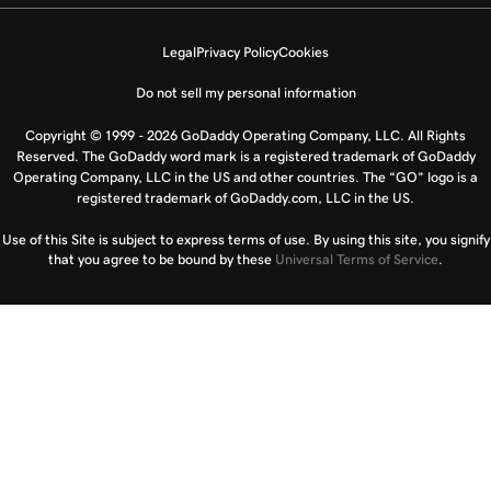
Legal
Privacy Policy
Cookies
Do not sell my personal information
Copyright © 1999 - 2026 GoDaddy Operating Company, LLC. All Rights
Reserved. The GoDaddy word mark is a registered trademark of GoDaddy
Operating Company, LLC in the US and other countries. The “GO” logo is a
registered trademark of GoDaddy.com, LLC in the US.
Use of this Site is subject to express terms of use. By using this site, you signify
that you agree to be bound by these
Universal Terms of Service
.