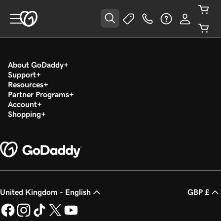
About GoDaddy
Support
Resources
Partner Programs
Account
Shopping
United Kingdom - English
GBP £