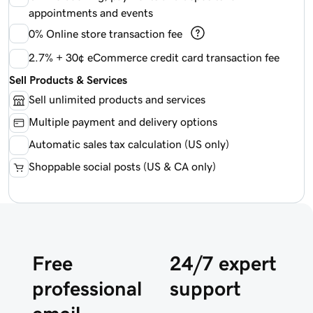
appointments and events
0%
Online store transaction fee
2.7% + 30¢ eCommerce credit card transaction fee
Sell Products & Services
Sell unlimited products and services
Multiple payment and delivery options
Automatic sales tax calculation (US only)
Shoppable social posts (US & CA only)
Free
24/7 expert
professional
support