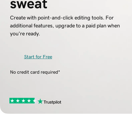
sweat
Create with point-and-click editing tools. For
additional features, upgrade to a paid plan when
you're ready.
Start for Free
No credit card required*