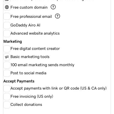
Free custom domain
Free professional email
GoDaddy Airo AI
Advanced website analytics
Marketing
Free digital content creator
Basic marketing tools
100 email marketing sends monthly
Post to social media
Accept Payments
Accept payments with link or QR code (US & CA only)
Free invoicing (US only)
Collect donations