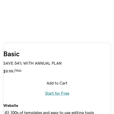
Basic
SAVE 54% WITH ANNUAL PLAN
/mo
$9.99
Add to Cart
Start for Free
Website
100s of templates and easy to use editing tools