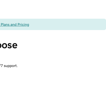
 Plans and Pricing
oose 
/7 support.