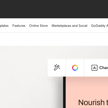
plates
Features
Online Store
Marketplaces and Social
GoDaddy 