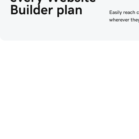
Builder plan
Easily reach 
wherever they