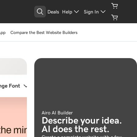
Deals
Help
Sign In
App
Compare the Best Website Builders
Airo AI Builder
Describe your idea.
AI does the rest.
Create a complete website with a few