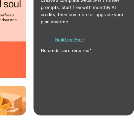
prompts. Start free with monthly AI
credits, then buy more or upgrade your
plan anytime.
Build for Free
No credit card required*