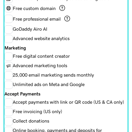
Free custom domain
Free professional email
GoDaddy Airo AI
Advanced website analytics
Marketing
Free digital content creator
Advanced marketing tools
25,000 email marketing sends monthly
Unlimited ads on Meta and Google
Accept Payments
Accept payments with link or QR code (US & CA only)
Free invoicing (US only)
Collect donations
Online booking, payments and deposits for