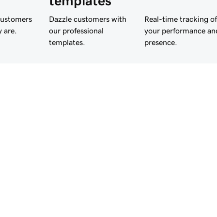
templates
customers
Dazzle customers with
Real-time tracking of
 are.
our professional
your performance an
templates.
presence.