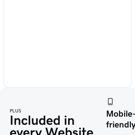
PLUS
Mobile
Included in 
friendly
every Website 