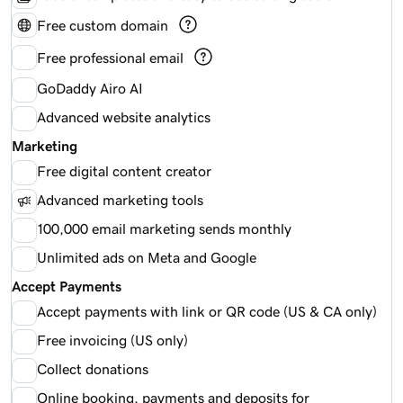
Free custom domain
Free professional email
GoDaddy Airo AI
Advanced website analytics
Marketing
Free digital content creator
Advanced marketing tools
100,000 email marketing sends monthly
Unlimited ads on Meta and Google
Accept Payments
Accept payments with link or QR code (US & CA only)
Free invoicing (US only)
Collect donations
Online booking, payments and deposits for