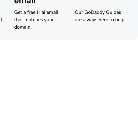
email
Get a free trial email
Our GoDaddy Guides
d
that matches your
are always here to help.
domain.