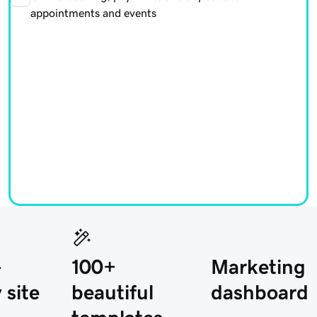
appointments and events
-
100+
Marketing
 site
beautiful
dashboard