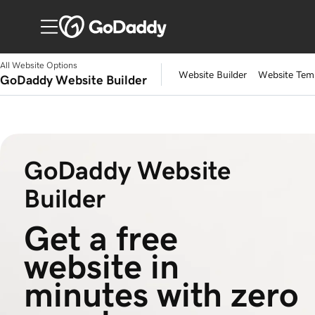
All Website Options
Website Builder
Website Tem
GoDaddy Website Builder
GoDaddy Website
Builder
Get a free 
website in 
minutes with zero 