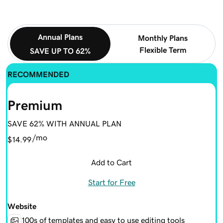
Annual Plans
Monthly Plans
Flexible Term
SAVE UP TO 62%
RECOMMENDED
Premium
SAVE 62% WITH ANNUAL PLAN
/mo
$14.99
Add to Cart
Start for Free
Website
100s of templates and easy to use editing tools