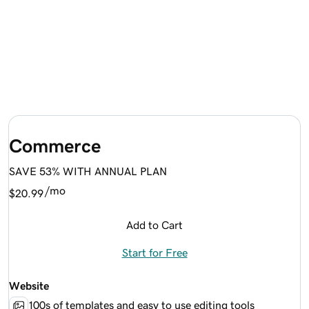
Commerce
SAVE 53% WITH ANNUAL PLAN
/mo
$20.99
Add to Cart
Start for Free
Website
100s of templates and easy to use editing tools