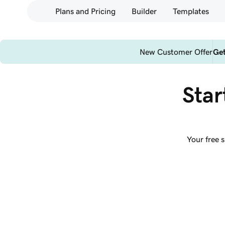
Plans and Pricing
Builder
Templates
New Customer Offer
Get
Star
Your free 