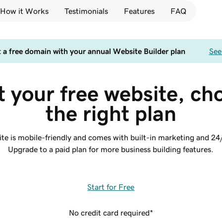
How it Works
Testimonials
Features
FAQ
 a free domain with your annual Website Builder plan
See
t your free website, ch
the right plan
site is mobile-friendly and comes with built-in marketing and 24
Upgrade to a paid plan for more business building features.
Start for Free
No credit card required*