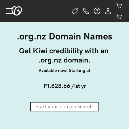
.org.nz Domain Names
Get Kiwi credibility with an 
.org.nz domain.
Available now! Starting at
₱1,828.66
/1st yr