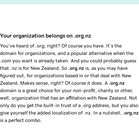
Your organization belongs on .org.nz 
You've heard of .org, right? Of course you have. It's the
domain for organizations, and a popular alternative when the
.com you want is already taken. And you could probably guess
that .nz is for New Zealand. So
.org.nz
is, as you may have
figured out, for organizations based in or that deal with New
Zealand. Makes sense, right? Of course it does. A
.org.nz
domain is a great choice for your non-profit, charity or other,
well, organization that has an affiliation with New Zealand. Not
only do you get the built-in trust of a .org address, but you also
give yourself the added localization of .nz. In a nutshell,
.org.nz
is a perfect combo.