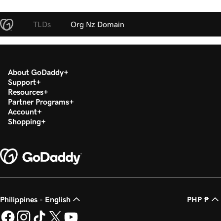
TLDs
Org Nz Domain
About GoDaddy
Support
Resources
Partner Programs
Account
Shopping
Philippines - English
PHP ₱