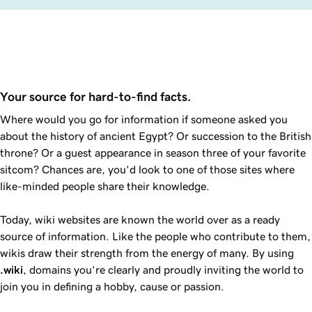
Your source for hard-to-find facts.
Where would you go for information if someone asked you
about the history of ancient Egypt? Or succession to the British
throne? Or a guest appearance in season three of your favorite
sitcom? Chances are, you’d look to one of those sites where
like-minded people share their knowledge.
Today, wiki websites are known the world over as a ready
source of information. Like the people who contribute to them,
wikis draw their strength from the energy of many. By using
.wiki
, domains you’re clearly and proudly inviting the world to
join you in defining a hobby, cause or passion.