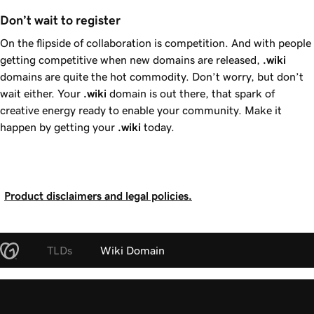
Don’t wait to register 
On the flipside of collaboration is competition. And with people
getting competitive when new domains are released,
.wiki
domains are quite the hot commodity. Don’t worry, but don’t
wait either. Your
.wiki
domain is out there, that spark of
creative energy ready to enable your community. Make it
happen by getting your
.wiki
today.
Product disclaimers and legal policies.
TLDs
Wiki Domain