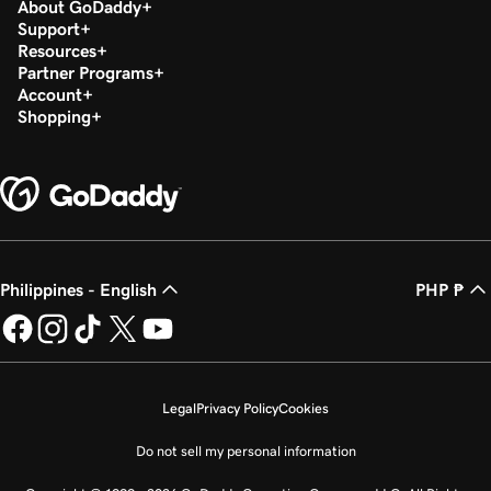
About GoDaddy
Support
Resources
Partner Programs
Account
Shopping
Philippines - English
PHP ₱
Legal
Privacy Policy
Cookies
Do not sell my personal information