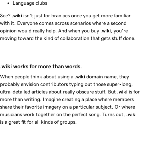
Language clubs
See?
.wiki
isn’t just for braniacs once you get more familiar
with it. Everyone comes across scenarios where a second
opinion would really help. And when you buy
.wiki
, you’re
moving toward the kind of collaboration that gets stuff done.
.wiki works for more than words.
When people think about using a
.wiki
domain name, they
probably envision contributors typing out those super-long,
ultra-detailed articles about really obscure stuff. But
.wiki
is for
more than writing. Imagine creating a place where members
share their favorite imagery on a particular subject. Or where
musicians work together on the perfect song. Turns out,
.wiki
is a great fit for all kinds of groups.