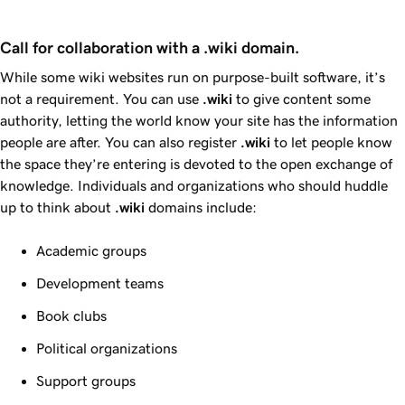
Call for collaboration with a .wiki domain.
While some wiki websites run on purpose-built software, it’s
not a requirement. You can use
.wiki
to give content some
authority, letting the world know your site has the information
people are after. You can also register
.wiki
to let people know
the space they’re entering is devoted to the open exchange of
knowledge. Individuals and organizations who should huddle
up to think about
.wiki
domains include:
Academic groups
Development teams
Book clubs
Political organizations
Support groups