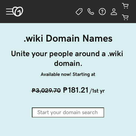
.wiki Domain Names
Unite your people around a .wiki 
domain.
Available now! Starting at
₱181.21
₱3,029.70
/1st yr