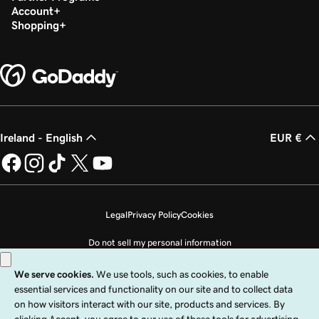
Lesson 24 (of 37)
Account
Create an email distribution group in Microsoft
51s
Shopping
365
Lesson 25 (of 37)
26s
Change email display name
Lesson 26 (of 37)
Change the domain name associated with my
1m 36s
Ireland - English
EUR €
email
Lesson 27 (of 37)
Change the username on my Microsoft 365
1m 4s
email account
Legal
Privacy Policy
Cookies
Do not sell my personal information
Lesson 28 (of 37)
1m 22s
Back up my email in Microsoft 365
Copyright © 1999 - 2026 GoDaddy Operating Company, LLC. All Rights
Reserved. The GoDaddy word mark is a registered trademark of GoDaddy
Lesson 29 (of 37)
Operating Company, LLC in the US and other countries. The “GO” logo is a
1m 30s
registered trademark of GoDaddy.com, LLC in the US.
Microsoft Office 365 applications