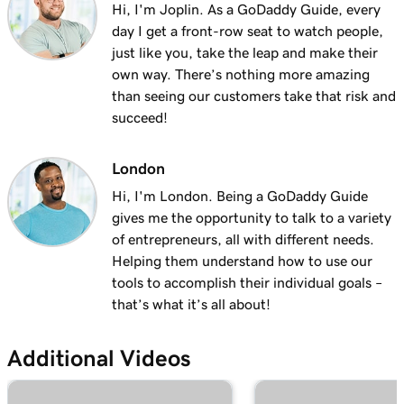
Add my Microsoft 365 email to Outlook on
Hi, I'm Joplin. As a GoDaddy Guide, every
1m 3s
Windows
day I get a front-row seat to watch people,
just like you, take the leap and make their
Lesson 13 (of 37)
own way. There’s nothing more amazing
Add my Microsoft 365 email to Apple Mail on
1m 48s
than seeing our customers take that risk and
an iPhone
succeed!
Lesson 14 (of 37)
London
Add my Microsoft 365 email to my mail app
1m 30s
Hi, I'm London. Being a GoDaddy Guide
on an Android
gives me the opportunity to talk to a variety
Lesson 15 (of 37)
of entrepreneurs, all with different needs.
59s
Create my email signature in Microsoft 365
Helping them understand how to use our
tools to accomplish their individual goals –
Lesson 16 (of 37)
that’s what it’s all about!
1m 55s
Tour the Email & Office Dashboard
Additional Videos
Lesson 17 (of 37)
49s
Install my Office apps