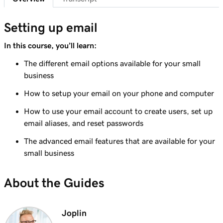
41s
Send myself a test email
Setting up email
Lesson 8 (of 37)
Add my Microsoft 365 email to Outlook on an
In this course, you’ll learn:
1m 8s
iPhone
The different email options available for your small
business
Lesson 9 (of 37)
Add my Microsoft 365 email to Outlook on an
1m 35s
How to setup your email on your phone and computer
Android
How to use your email account to create users, set up
email aliases, and reset passwords
Lesson 10 (of 37)
Add my Microsoft 365 email to Outlook on
1m 7s
The advanced email features that are available for your
Mac
small business
Lesson 11 (of 37)
About the Guides
Add my Microsoft 365 email to Apple Mail on
53s
Mac
Joplin
Lesson 12 (of 37)