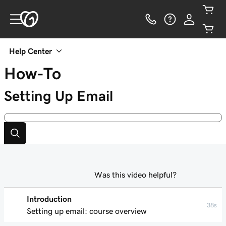
Help Center
How-To
Setting Up Email
Was this video helpful?
Introduction
38s
Setting up email: course overview