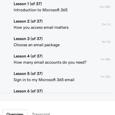
Lesson 1 (of 37)
2m 58s
Introduction to Microsoft 365
Lesson 2 (of 37)
2m 1s
How you access email matters
Lesson 3 (of 37)
4m 5s
Choose an email package
Lesson 4 (of 37)
1m 48s
How many email accounts do you need?
Lesson 5 (of 37)
1m 33s
Sign in to my Microsoft 365 email
Lesson 6 (of 37)
Connect my domain and create my email
58s
address
Overview
Transcript
Lesson 7 (of 37)