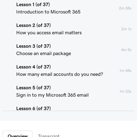
Lesson 1 (of 37)
2m 58s
Introduction to Microsoft 365
Lesson 2 (of 37)
2m 1s
How you access email matters
Lesson 3 (of 37)
4m 5s
Choose an email package
Lesson 4 (of 37)
1m 48s
How many email accounts do you need?
Lesson 5 (of 37)
1m 33s
Sign in to my Microsoft 365 email
Lesson 6 (of 37)
Connect my domain and create my email
58s
address
Overview
Transcript
Lesson 7 (of 37)