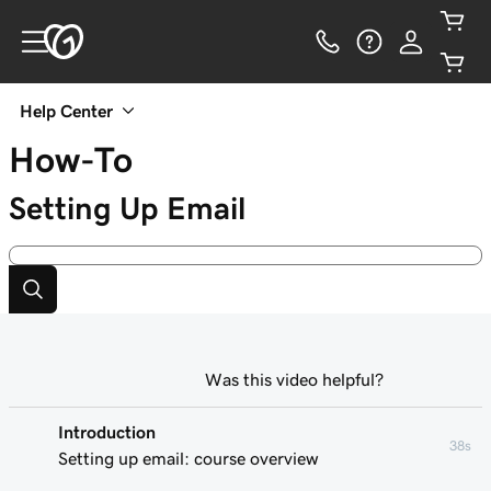
Help Center
How-To
Setting Up Email
Was this video helpful?
Introduction
38s
Setting up email: course overview