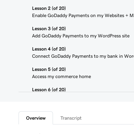
Lesson 2 (of 20)
Enable GoDaddy Payments on my Websites + Ma
Lesson 3 (of 20)
Add GoDaddy Payments to my WordPress site
Lesson 4 (of 20)
Connect GoDaddy Payments to my bank in Wor
Lesson 5 (of 20)
Access my commerce home
Lesson 6 (of 20)
Sign in to the Payments Hub in Managed Hostin
Lesson 7 (of 20)
Explore the GoDaddy Payments Hub
Overview
Transcript
Lesson 8 (of 20)