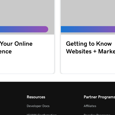
1m 24s
2m 4s
1m 33s
 Your Online
Getting to Know
ence
Websites + Marke
49s
1m 30s
1m 12s
Resources
Partner Program
Developer Docs
Affiliates