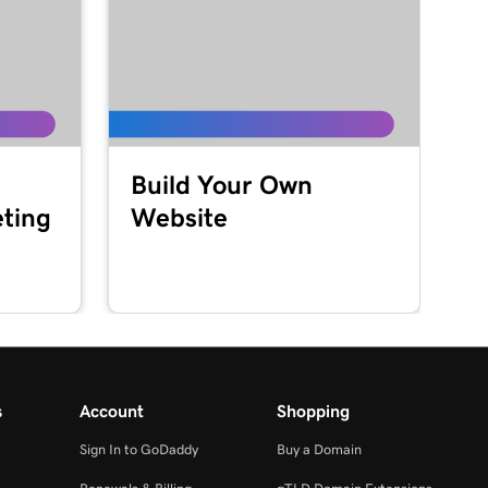
Build Your Own
ting
Website
s
Account
Shopping
Sign In to GoDaddy
Buy a Domain