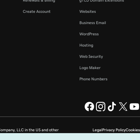
Renewals & Billing
gTLD Domain Extensions
Create Account
Websites
Business Email
WordPress
Hosting
Web Security
Logo Maker
Phone Numbers
ompany, LLC in the US and other
Legal
Privacy Policy
Cookies