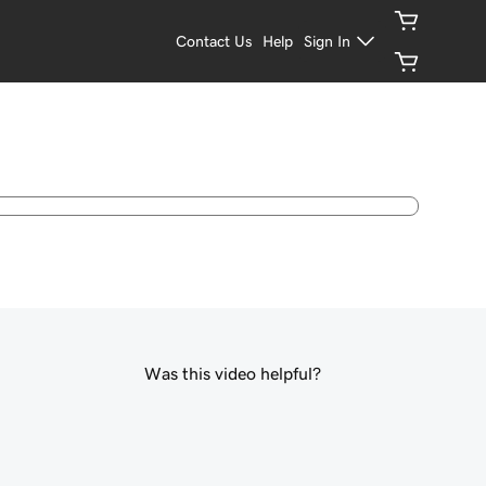
Contact Us
Help
Sign In
Was this video helpful?