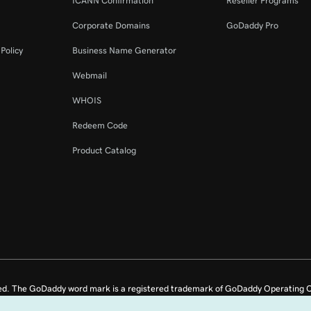
ICANN Confirmation
Reseller Programs
Corporate Domains
GoDaddy Pro
Policy
Business Name Generator
Webmail
WHOIS
Redeem Code
Product Catalog
ed. The GoDaddy word mark is a registered trademark of GoDaddy Operating C
e US.