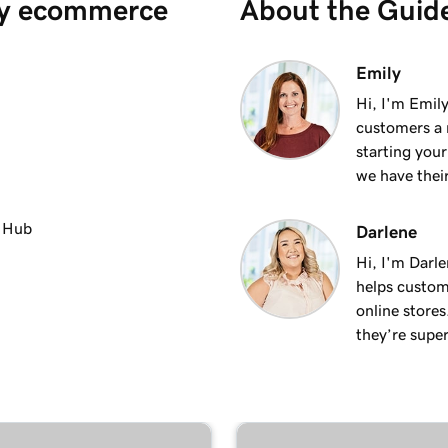
y ecommerce
About the Guid
1m 36s
Emily
Hi, I'm Emily
customers a m
1m 41s
starting you
we have thei
1m 6s
ments
e Hub
Darlene
Hi, I'm Darle
1m 28s
helps custom
online stores
they’re super
2m 42s
1m 58s