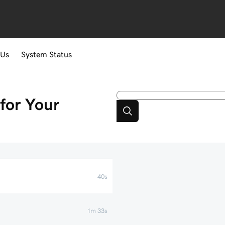
 Us
System Status
for Your
40s
1m 33s