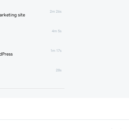
2m 26s
rketing site
4m 5s
1m 17s
dPress
28s
35s
g for WordPress
3m
1m 16s