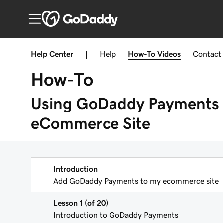
Help Center
|
Help
How-To
Videos
Contact
How-To
Using GoDaddy Payments 
eCommerce Site
Introduction
Add GoDaddy Payments to my ecommerce site
Lesson 1 (of 20)
Introduction to GoDaddy Payments