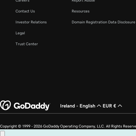
Careers
Report Abuse
Contact Us
Resources
Investor Relations
Domain Registration Data Disclosure 
Legal
Trust Center
Ireland - English
EUR €
Copyright © 1999 - 2026 GoDaddy Operating Company, LLC. All Rights Reserv
countries. The “GO” logo is a registered trademark of GoDaddy.com, LLC in th