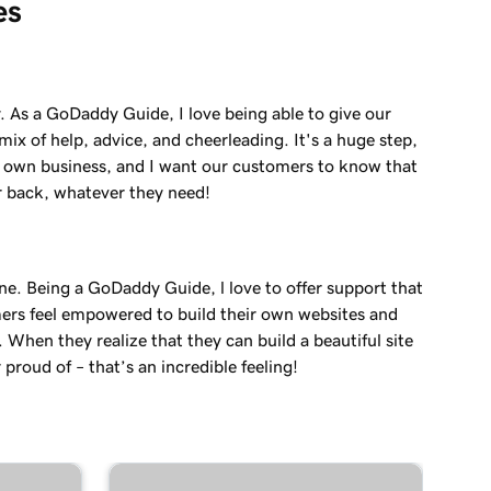
es
. As a GoDaddy Guide, I love being able to give our
ix of help, advice, and cheerleading. It's a huge step,
r own business, and I want our customers to know that
r back, whatever they need!
ne. Being a GoDaddy Guide, l love to offer support that
ers feel empowered to build their own websites and
. When they realize that they can build a beautiful site
 proud of – that’s an incredible feeling!