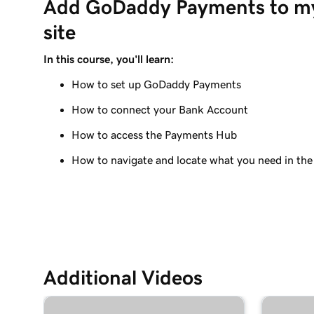
Add GoDaddy Payments to m
Manage payouts in GoDaddy Payments
site
Lesson 9 (of 20)
Understanding my Close of Day time
In this course, you'll learn:
How to set up GoDaddy Payments
Lesson 10 (of 20)
What are chargebacks?
How to connect your Bank Account
Lesson 11 (of 20)
How to access the Payments Hub
Issue a refund to my customer in GoDaddy Pay
How to navigate and locate what you need in th
Lesson 12 (of 20)
Why do I have a suspended payment?
Lesson 13 (of 20)
What are Online Pay Links?
Additional Videos
Lesson 14 (of 20)
Create and share an Online Pay Link