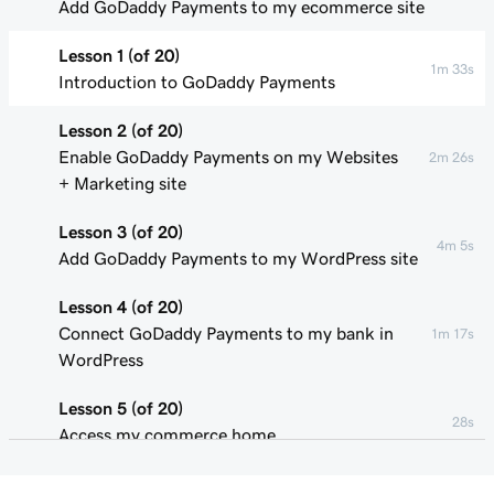
Add GoDaddy Payments to my ecommerce site
Lesson 1 (of 20)
1m 33s
Introduction to GoDaddy Payments
Lesson 2 (of 20)
Enable GoDaddy Payments on my Websites
2m 26s
+ Marketing site
Lesson 3 (of 20)
4m 5s
Add GoDaddy Payments to my WordPress site
Lesson 4 (of 20)
Connect GoDaddy Payments to my bank in
1m 17s
WordPress
Lesson 5 (of 20)
28s
Access my commerce home
Lesson 6 (of 20)