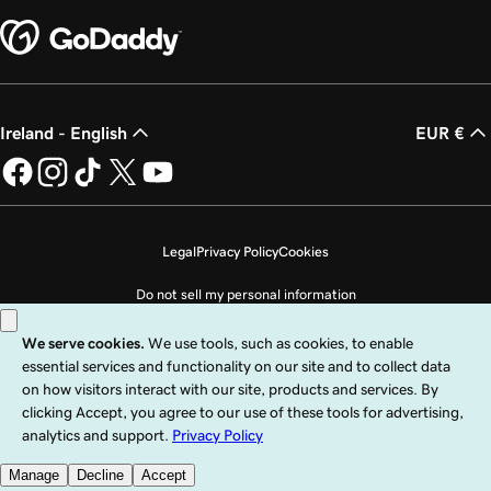
Ireland - English
EUR €
Legal
Privacy Policy
Cookies
Do not sell my personal information
Copyright © 1999 - 2026 GoDaddy Operating Company, LLC. All Rights
Reserved. The GoDaddy word mark is a registered trademark of GoDaddy
Operating Company, LLC in the US and other countries. The “GO” logo is a
registered trademark of GoDaddy.com, LLC in the US.
Use of this Site is subject to express terms of use. By using this site, you signify
that you agree to be bound by these
Universal Terms of Service
.