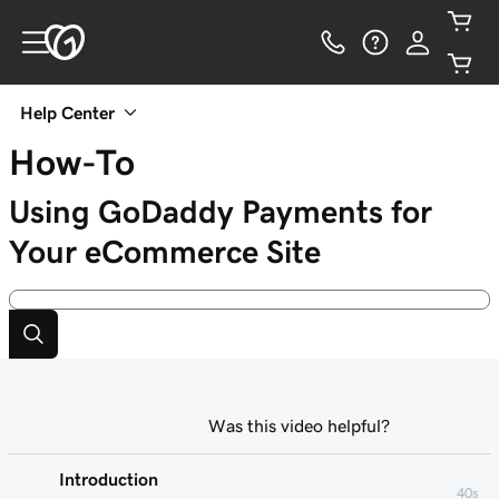
Help Center
How-To
Using GoDaddy Payments for
Your eCommerce Site
Was this video helpful?
Introduction
40s