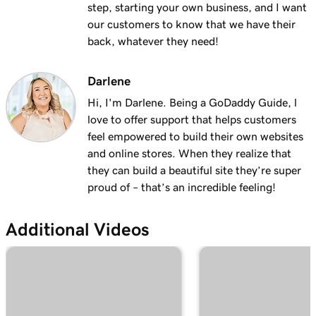
step, starting your own business, and I want
1m 28s
Why do I have a suspended payment?
our customers to know that we have their
back, whatever they need!
Lesson 13 (of 20)
2m 42s
What are Online Pay Links?
Darlene
Lesson 14 (of 20)
Hi, I'm Darlene. Being a GoDaddy Guide, l
1m 58s
Create and share an Online Pay Link
love to offer support that helps customers
feel empowered to build their own websites
Lesson 15 (of 20)
1m 24s
and online stores. When they realize that
Manage and edit Online Pay Links
they can build a beautiful site they’re super
proud of – that’s an incredible feeling!
Lesson 16 (of 20)
2m 4s
Connect my domain to Online Pay Links
Additional Videos
Lesson 17 (of 20)
1m 33s
What is Virtual Terminal?
Lesson 18 (of 20)
49s
Process a payment with my Virtual Terminal