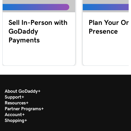
Lesson 19 (of 20)
1m 30s
Download my 1099-K form in the Tax Center
Sell In-Person with
Plan Your On
Lesson 20 (of 20)
GoDaddy
Presence
Run a transaction report in GoDaddy
1m 12s
Payments
Payments
About GoDaddy
Support
Resources
Partner Programs
Account
Shopping