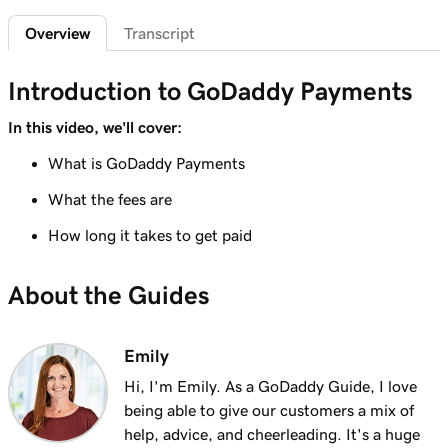
Sign in to the Payments Hub in Managed
35s
Overview
Transcript
Hosting for WordPress
Lesson 7 (of 20)
Introduction to GoDaddy Payments
3m
Explore the GoDaddy Payments Hub
In this video, we'll cover:
Lesson 8 (of 20)
What is GoDaddy Payments
1m 16s
Manage payouts in GoDaddy Payments
What the fees are
Lesson 9 (of 20)
1m 36s
How long it takes to get paid
Understanding my Close of Day time
Lesson 10 (of 20)
About the Guides
1m 41s
What are chargebacks?
Lesson 11 (of 20)
Emily
Issue a refund to my customer in GoDaddy
1m 6s
Hi, I'm Emily. As a GoDaddy Guide, I love
Payments
being able to give our customers a mix of
help, advice, and cheerleading. It's a huge
Lesson 12 (of 20)