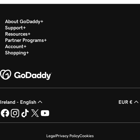
Lesson 19 (of 20)
1m 30s
Download my 1099-K form in the Tax Center
About GoDaddy
Support
Lesson 20 (of 20)
Resources
Run a transaction report in GoDaddy
1m 12s
Partner Programs
Payments
Account
Shopping
Ireland - English
EUR €
Legal
Privacy Policy
Cookies