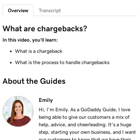
Sign in to the Payments Hub in Managed
35s
Overview
Transcript
Hosting for WordPress
Lesson 7 (of 20)
What are chargebacks?
3m
Explore the GoDaddy Payments Hub
In this video, you'll learn:
Lesson 8 (of 20)
What is a chargeback
1m 16s
Manage payouts in GoDaddy Payments
What is the process to handle chargebacks
Lesson 9 (of 20)
1m 36s
Understanding my Close of Day time
About the Guides
Lesson 10 (of 20)
1m 41s
What are chargebacks?
Emily
Hi, I'm Emily. As a GoDaddy Guide, I love
Lesson 11 (of 20)
being able to give our customers a mix of
Issue a refund to my customer in GoDaddy
1m 6s
help, advice, and cheerleading. It's a huge
Payments
step, starting your own business, and I want
Lesson 12 (of 20)
our customers to know that we have their