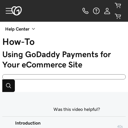
Help Center
How-To
Using GoDaddy Payments for
Your eCommerce Site
Was this video helpful?
Introduction
40s