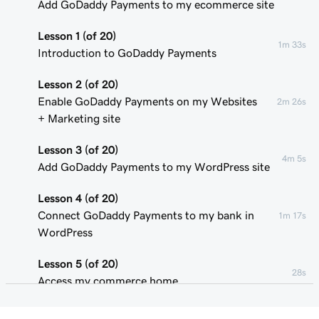
Add GoDaddy Payments to my ecommerce site
Lesson 1 (of 20)
1m 33s
Introduction to GoDaddy Payments
Lesson 2 (of 20)
Enable GoDaddy Payments on my Websites
2m 26s
+ Marketing site
Lesson 3 (of 20)
4m 5s
Add GoDaddy Payments to my WordPress site
Lesson 4 (of 20)
Connect GoDaddy Payments to my bank in
1m 17s
WordPress
Lesson 5 (of 20)
28s
Access my commerce home
Lesson 6 (of 20)