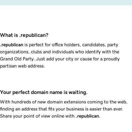
What is .republican?
.republican
is perfect for office holders, candidates, party
organizations, clubs and individuals who identify with the
Grand Old Party. Just add your city or cause for a proudly
partisan web address.
Your perfect domain name is waiting.
With hundreds of new domain extensions coming to the web,
finding an address that fits your business is easier than ever.
Share your point of view online with
.republican
.