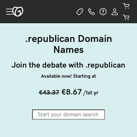
.republican Domain
Names
Join the debate with .republican
Available now! Starting at
€8.67
€43.37
/1st yr