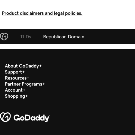
Product disclaimers and legal policies.
TLDs
Republican Domain
About GoDaddy
Support
Resources
Partner Programs
Account
Shopping