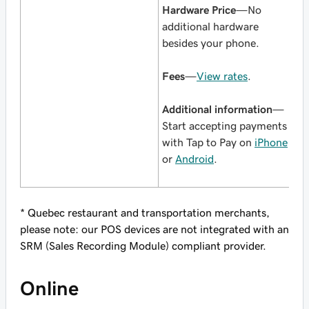
Hardware Price
—No
additional hardware
besides your phone.
Fees
—
View rates
.
Additional information
—
Start accepting payments
with Tap to Pay on
iPhone
or
Android
.
* Quebec restaurant and transportation merchants,
please note: our POS devices are not integrated with an
SRM (Sales Recording Module) compliant provider.
Online