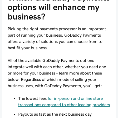
options will enhance my
business?
Picking the right payments processor is an important
part of running your business. GoDaddy Payments
offers a variety of solutions you can choose from to
best fit your business.
All of the available GoDaddy Payments options
integrate well with each other, whether you need one
or more for your business - learn more about these
below. Regardless of which mode of selling your
business uses, with GoDaddy Payments, you’ll get:
The lowest fees
for in-person and online store
transactions compared to other leading providers
Payouts as fast as the next business day