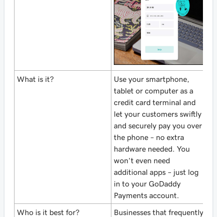
What is it?
Use your smartphone,
tablet or computer as a
credit card terminal and
let your customers swiftly
and securely pay you over
the phone – no extra
hardware needed. You
won’t even need
additional apps – just log
in to your GoDaddy
Payments account.
Who is it best for?
Businesses that frequently