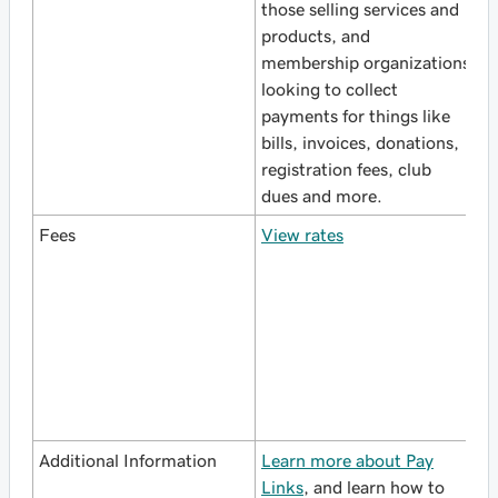
those selling services and
w
products, and
p
membership organizations
p
looking to collect
a
payments for things like
S
bills, invoices, donations,
registration fees, club
dues and more.
Fees
View rates
M
a
s
a
w
V
Additional Information
Learn more about Pay
L
Links
, and learn how to
S