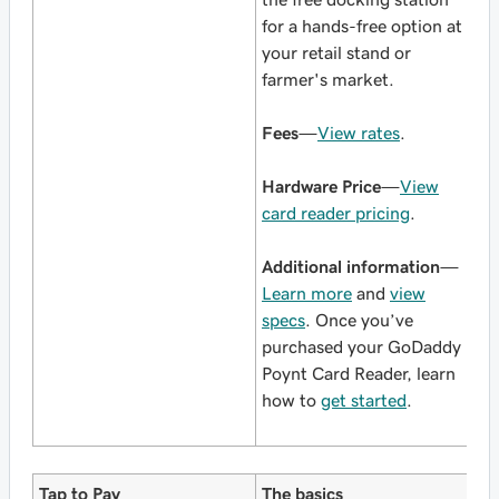
for a hands-free option at
your retail stand or
farmer's market.
Fees
—
View rates
.
Hardware Price
—
View
card reader pricing
.
Additional information
—
Learn more
and
view
specs
. Once you’ve
purchased your GoDaddy
Poynt Card Reader, learn
how to
get started
.
Tap to Pay
The basics