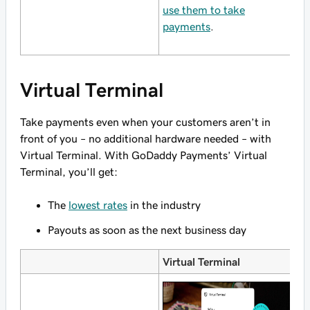
use them to take
P
payments
.
w
Virtual Terminal
Take payments even when your customers aren’t in
front of you – no additional hardware needed – with
Virtual Terminal. With GoDaddy Payments’ Virtual
Terminal, you’ll get:
The
lowest rates
in the industry
Payouts as soon as the next business day
Virtual Terminal