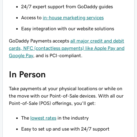
24/7 expert support from GoDaddy guides
Access to
in-house marketing services
Easy integration with our website solutions
GoDaddy Payments accepts
all major credit and debit
cards, NFC (contactless payments) like Apple Pay and
Google Pay
, and is PCI-compliant.
In Person
Take payments at your physical locations or while on
the move with our Point-of-Sale devices. With all our
Point-of-Sale (POS) offerings, you’ll get:
The
lowest rates
in the industry
Easy to set up and use with 24/7 support