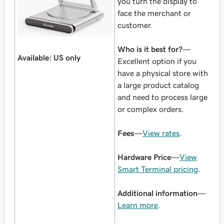
you turn the display to
face the merchant or
customer.
Who is it best for?
—
Available: US only
Excellent option if you
have a physical store with
a large product catalog
and need to process large
or complex orders.
Fees
—
View rates
.
Hardware Price
—
View
Smart Terminal pricing
.
Additional information
—
Learn more
.