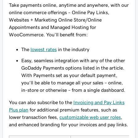
Take payments online, anytime and anywhere, with our
online commerce offerings – Online Pay Links,
Websites + Marketing Online Store/Online
Appointments and Managed Hosting for
WooCommerce. You’ll benefit from:
The
lowest rates
in the industry
Easy, seamless integration with any of the other
GoDaddy Payments options listed in the article.
With Payments set as your default payment,
you’ll be able to manage all your sales – online,
in-store or otherwise – from a single dashboard.
You can also subscribe to the
Invoicing and Pay Links
Plus plan
for additional premium features, such as
lower transaction fees,
customizable web user roles
,
and enhanced branding for your invoices and pay links.