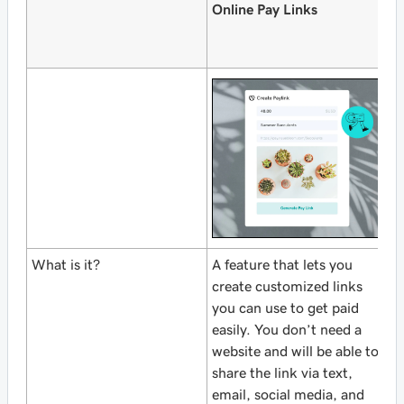
Online Pay Links
W
O
A
What is it?
A feature that lets you
A
create customized links
C
you can use to get paid
C
easily. You don’t need a
f
website and will be able to
O
share the link via text,
o
email, social media, and
w