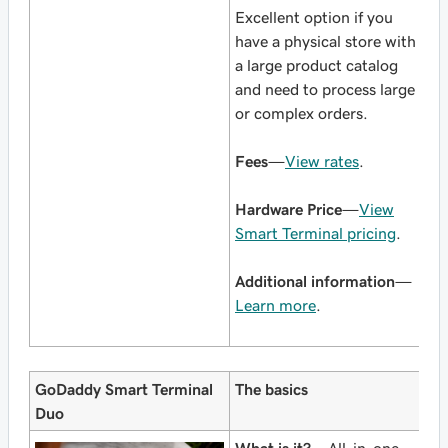
Excellent option if you
have a physical store with
a large product catalog
and need to process large
or complex orders.
Fees
—
View rates
.
Hardware Price
—
View
Smart Terminal pricing
.
Additional information
—
Learn more
.
GoDaddy Smart Terminal
The basics
Duo