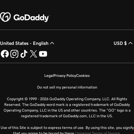
United States - English
USD $
Legal
Privacy Policy
Cookies
Do not sell my personal information
Copyright © 1999 - 2026 GoDaddy Operating Company, LLC. All Rights
Reserved. The GoDaddy word mark is a registered trademark of GoDaddy
Operating Company, LLC in the US and other countries. The “GO” logo is a
registered trademark of GoDaddy.com, LLC in the US.
Use of this Site is subject to express terms of use. By using this site, you signify
that you agree to be bound by these
Universal Terms of Service
.