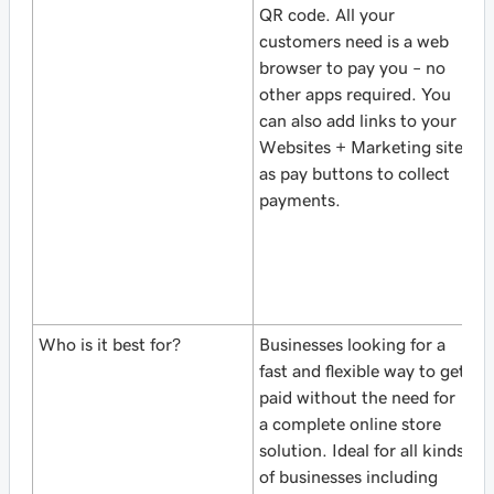
QR code. All your
i
customers need is a web
d
browser to pay you – no
O
other apps required. You
y
can also add links to your
o
Websites + Marketing site
(
as pay buttons to collect
e
payments.
u
w
i
b
sa
Who is it best for?
Businesses looking for a
S
fast and flexible way to get
b
paid without the need for
st
a complete online store
S
solution. Ideal for all kinds
c
of businesses including
O