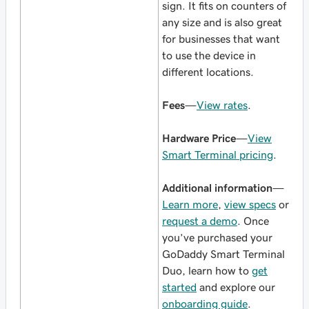
sign. It fits on counters of
any size and is also great
for businesses that want
to use the device in
different locations.
Fees
—
View rates
.
Hardware Price
—
View
Smart Terminal pricing
.
Additional information
—
Learn more
,
view specs
or
request a demo
. Once
you’ve purchased your
GoDaddy Smart Terminal
Duo, learn how to
get
started
and explore our
onboarding guide
.