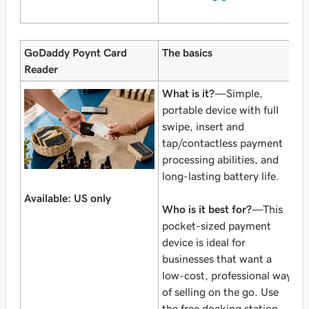
GoDaddy Poynt Card
The basics
Reader
What is it?
—Simple,
portable device with full
swipe, insert and
tap/contactless payment
processing abilities, and
long-lasting battery life.
Available: US only
Who is it best for?
—This
pocket-sized payment
device is ideal for
businesses that want a
low-cost, professional way
of selling on the go. Use
the free docking station