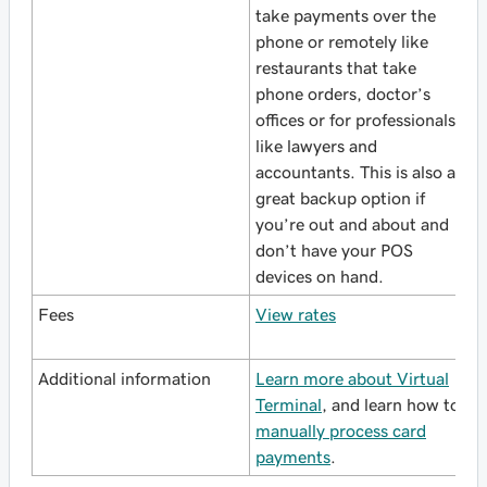
take payments over the
phone or remotely like
restaurants that take
phone orders, doctor’s
offices or for professionals
like lawyers and
accountants. This is also a
great backup option if
you’re out and about and
don’t have your POS
devices on hand.
Fees
View rates
Additional information
Learn more about Virtual
Terminal
, and learn how to
manually process card
payments
.