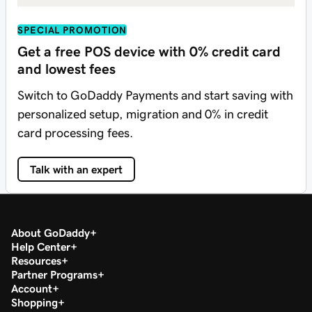
SPECIAL PROMOTION
Get a free POS device with 0% credit card
and lowest fees
Switch to GoDaddy Payments and start saving with
personalized setup, migration and 0% in credit
card processing fees.
Talk with an expert
About GoDaddy
Help Center
Resources
Partner Programs
Account
Shopping