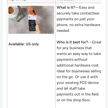
What is it?
—Easy and
securely take contactless
payments on just your
phone, no extra hardware
needed.
Who is it best for?
—Great
Available: US only
for any business that
wants an easy way to take
payments without
additional hardware cost.
Ideal for businesses selling
on the go. Or use it with
your existing POS device
and let staff take
payments out in the field
or on the shop floor.