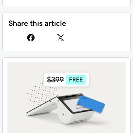
Share this article