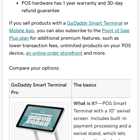
POS hardware has 1 year warranty and 30-day
refund guarantee
If you sell products with a
GoDaddy Smart Terminal
or
Mobile App
, you can also subscribe to the
Point of Sale
Plus plan
for additional premium features, such as
lower transaction fees, unlimited products on your POS
device,
an online order storefront
and more.
Compare your options:
GoDaddy Smart Terminal
The basics
Pro
What is it?
—POS Smart
Terminal with a 10” swivel
screen. Includes built-in
payment processing and a
swivel stand, which lets