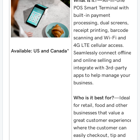
What is it?
—All-in-one
POS Smart Terminal with
built-in payment
processing, dual screens,
receipt printing, barcode
scanning and Wi-Fi and
4G LTE cellular access.
Available: US and Canada
*
Seamlessly connect offline
and online selling and
integrate with 3rd-party
apps to help manage your
business.
Who is it best for?
—Ideal
for retail, food and other
businesses that value a
great customer experience
where the customer can
easily checkout, tip and