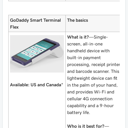
GoDaddy Smart Terminal
The basics
Flex
What is it?
—Single-
screen, all-in-one
handheld device with
built-in payment
processing, receipt printer
and barcode scanner. This
lightweight device can fit
Available: US and Canada
*
in the palm of your hand,
and provides Wi-Fi and
cellular 4G connection
capability and a 9-hour
battery life.
Who is it best for?
—