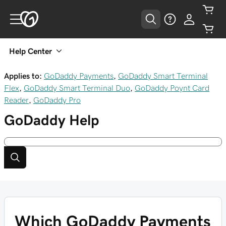
Help Center
Applies to:
GoDaddy Payments
,
GoDaddy Smart Terminal
Flex
,
GoDaddy Smart Terminal Duo
,
GoDaddy Poynt Card
Reader
,
GoDaddy Pro
GoDaddy
Help
Which GoDaddy Payments