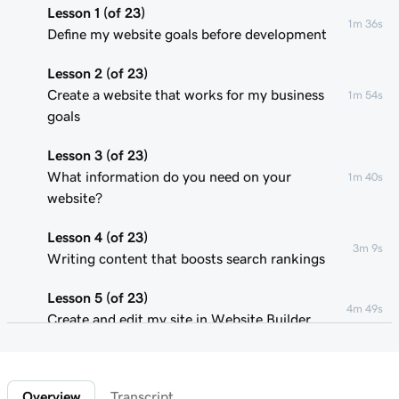
Lesson 1 (of 23)
1m 36s
Define my website goals before development
Lesson 2 (of 23)
Create a website that works for my business
1m 54s
goals
Lesson 3 (of 23)
What information do you need on your
1m 40s
website?
Lesson 4 (of 23)
3m 9s
Writing content that boosts search rankings
Lesson 5 (of 23)
4m 49s
Create and edit my site in Website Builder
Lesson 6 (of 23)
1m 51s
Customize my website theme
Overview
Transcript