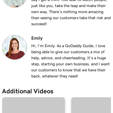
Lesson 13 (of 23)
just like you, take the leap and make their
Add a logo to my header in Websites +
2m 30s
own way. There’s nothing more amazing
Marketing
than seeing our customers take that risk and
succeed!
Lesson 14 (of 23)
Use video as my cover media in Websites +
1m 54s
Marketing
Emily
Hi, I'm Emily. As a GoDaddy Guide, I love
Lesson 15 (of 23)
being able to give our customers a mix of
Use a slideshow as my cover media in
3m 22s
help, advice, and cheerleading. It's a huge
Websites + Marketing
step, starting your own business, and I want
our customers to know that we have their
Lesson 16 (of 23)
back, whatever they need!
Customize my About Us section in Websites
2m 44s
+ Marketing
Additional Videos
Lesson 17 (of 23)
Customize a content section in Websites +
2m 56s
Marketing