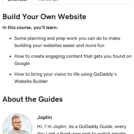
Lesson 7 (of 23)
Add a section to my Websites + Marketing
1m 25s
Build Your Own Website
site
In this course, you'll learn:
Lesson 8 (of 23)
Some planning and prep work you can do to make
5m 19s
Edit content in a section or section group
building your websites easier and more fun
Lesson 9 (of 23)
How to create engaging content that gets you found on
3m 8s
Edit the visual elements in my header
Google
How to bring your vision to life using GoDaddy's
Lesson 10 (of 23)
2m 23s
Website Builder
Edit text in my Websites + Marketing header
Lesson 11 (of 23)
About the Guides
2m 18s
Add a promotional banner to my website
Lesson 12 (of 23)
Joplin
2m 15s
Edit the action button in my website header
Hi, I'm Joplin. As a GoDaddy Guide, every
day I get a front-row seat to watch people,