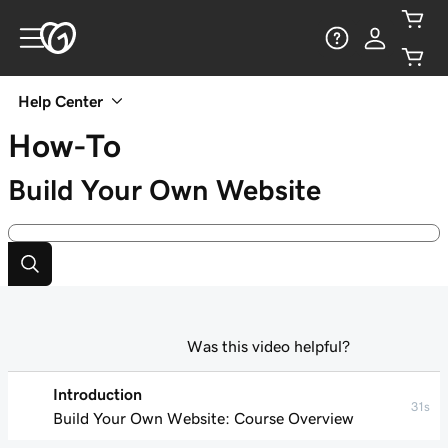
Help Center
How-To
Build Your Own Website
Was this video helpful?
Introduction
31s
Build Your Own Website: Course Overview