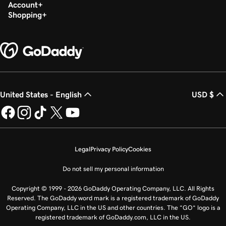
Build my homepage in Websites + Marketing
Account
Shopping
United States - English
USD $
Legal
Privacy Policy
Cookies
Do not sell my personal information
Copyright © 1999 - 2026 GoDaddy Operating Company, LLC. All Rights
Reserved. The GoDaddy word mark is a registered trademark of GoDaddy
Operating Company, LLC in the US and other countries. The “GO” logo is a
registered trademark of GoDaddy.com, LLC in the US.