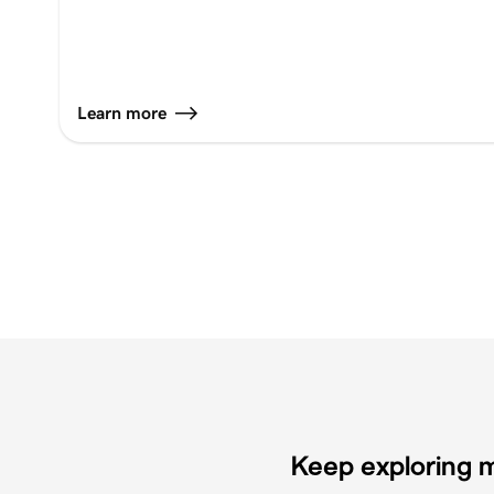
Learn more
Keep exploring m