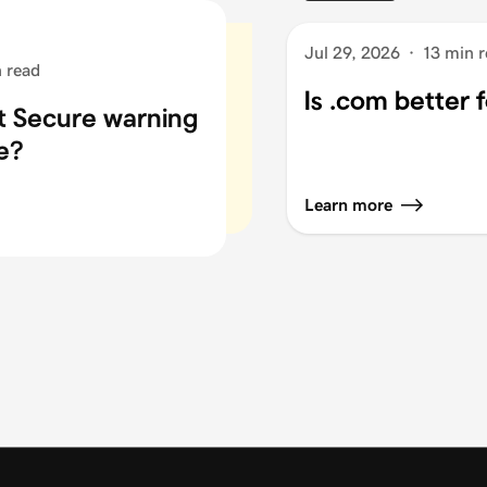
Jul 29, 2026
·
13 min 
 read
Is .com better 
ot Secure warning
e?
Learn more