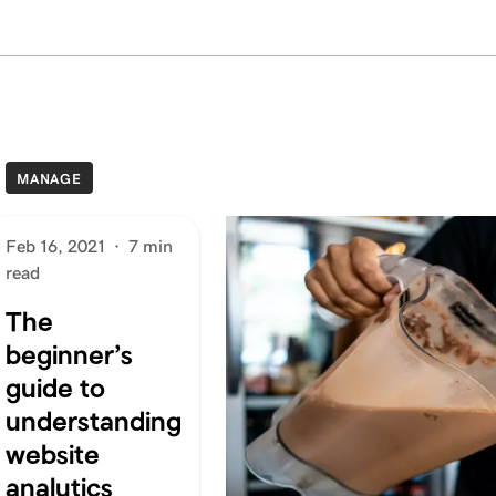
MANAGE
Feb 16, 2021
·
7 min
read
The
beginner’s
guide to
understanding
website
analytics