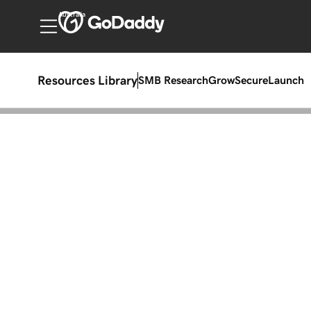
Australia
Resources Library
SMB Research
Grow
Secure
Launch