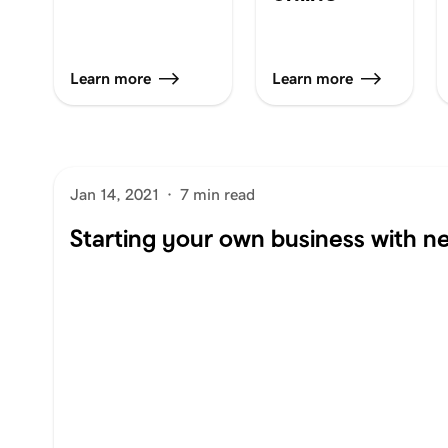
Learn more
Learn more
Jan 14, 2021
·
7 min read
Starting your own business with ne