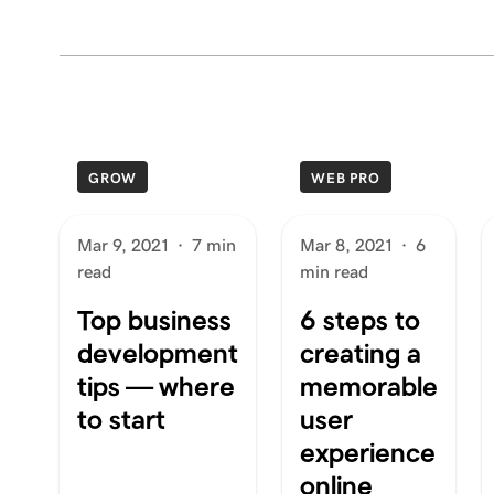
GROW
WEB PRO
Mar 9, 2021
·
7 min
Mar 8, 2021
·
6
read
min read
Top business
6 steps to
development
creating a
tips — where
memorable
to start
user
experience
online