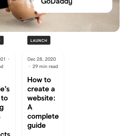
GoDaddy
H
LAUNCH
021
·
Dec 28, 2020
ad
·
29 min read
How to
e’s
create a
 to
website:
ng
A
s
complete
guide
cts