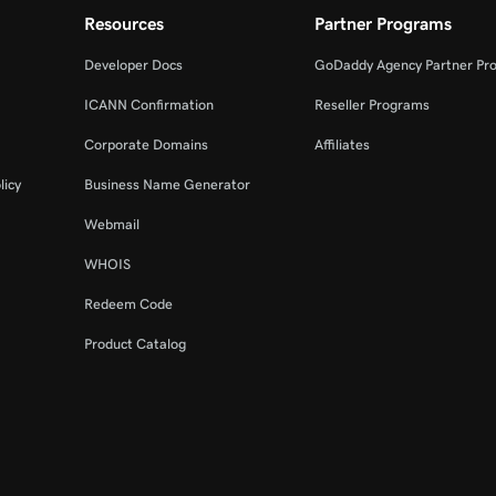
Resources
Partner Programs
Developer Docs
GoDaddy Agency Partner Pr
ICANN Confirmation
Reseller Programs
Corporate Domains
Affiliates
licy
Business Name Generator
Webmail
WHOIS
Redeem Code
Product Catalog