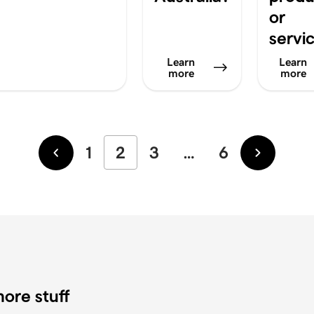
or
servi
Learn
Learn
more
more
1
2
3
…
6
Newer
Older
ore stuff