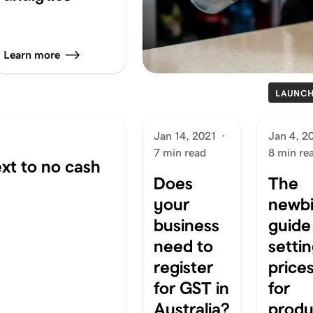
Learn more
LAUNC
Jan 14, 2021
·
Jan 4, 2
7 min read
8 min re
xt to no cash
Does
The
your
newbi
business
guide
need to
setti
register
price
for GST in
for
Australia?
produ