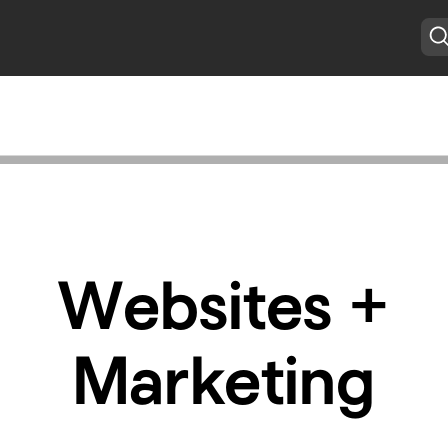
Websites +
Marketing