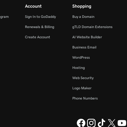
Account
Shopping
ogram
Sign In to GoDaddy
Buy a Domain
Renewals & Billing
gTLD Domain Extensions
Create Account
AI Website Builder
Business Email
WordPress
Hosting
Web Security
Logo Maker
Phone Numbers