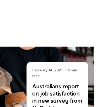
February 14, 2021
·
6 min
read
Australians report
on job satisfaction
in new survey from