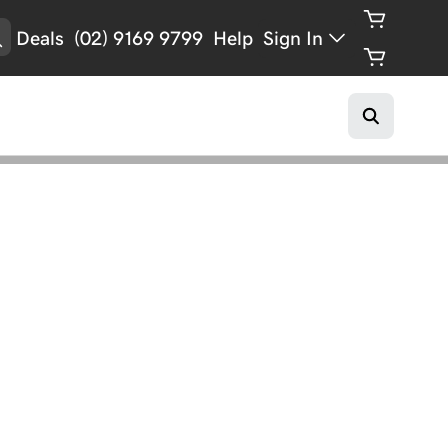
Deals
(02) 9169 9799
Help
Sign In