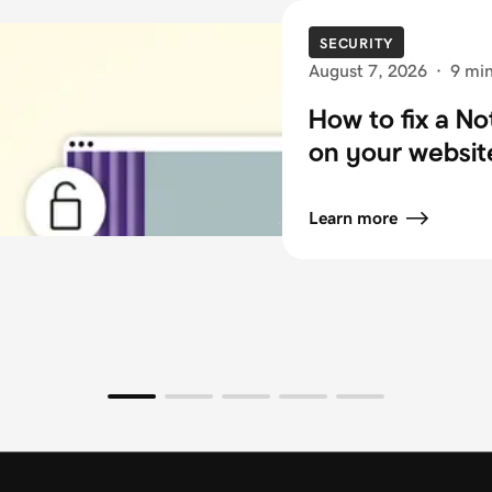
SECURITY
August 7, 2026
·
9 min
How to fix a N
on your websit
Learn more