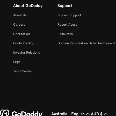
About GoDaddy
Support
About Us
Product Support
Careers
Report Abuse
Contact Us
Resources
GoDaddy Blog
Domain Registration Data Disclosure Po
Investor Relations
Legal
Trust Center
Australia - English
AUD $