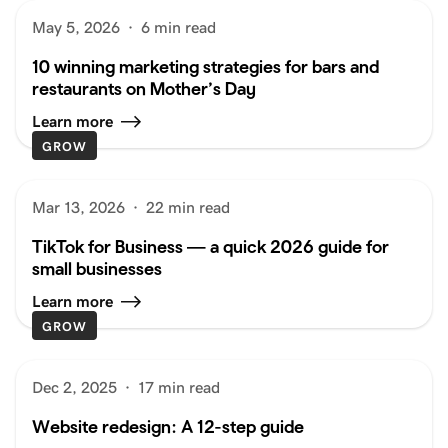
May 5, 2026
·
6 min read
10 winning marketing strategies for bars and
restaurants on Mother’s Day
Learn more
GROW
Mar 13, 2026
·
22 min read
TikTok for Business — a quick 2026 guide for
small businesses
Learn more
GROW
Dec 2, 2025
·
17 min read
Website redesign: A 12-step guide