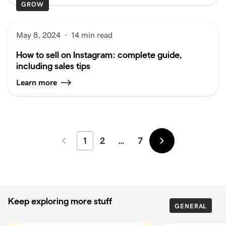
GROW
May 8, 2024
·
14 min read
How to sell on Instagram: complete guide,
including sales tips
Learn more
1
2
…
7
Newer
Older
Keep exploring more stuff
GENERAL