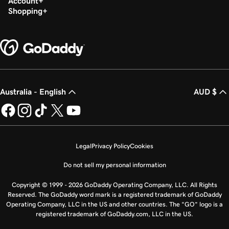
Account
Shopping
Australia - English
AUD $
Legal
Privacy Policy
Cookies
Do not sell my personal information
Copyright © 1999 - 2026 GoDaddy Operating Company, LLC. All Rights
Reserved. The GoDaddy word mark is a registered trademark of GoDaddy
Operating Company, LLC in the US and other countries. The “GO” logo is a
registered trademark of GoDaddy.com, LLC in the US.