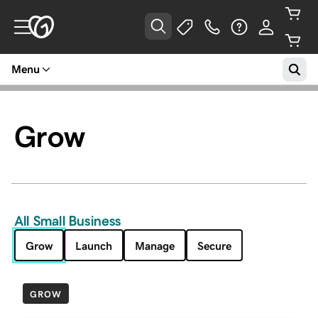
Menu
Grow
All Small Business
Grow
Launch
Manage
Secure
GROW