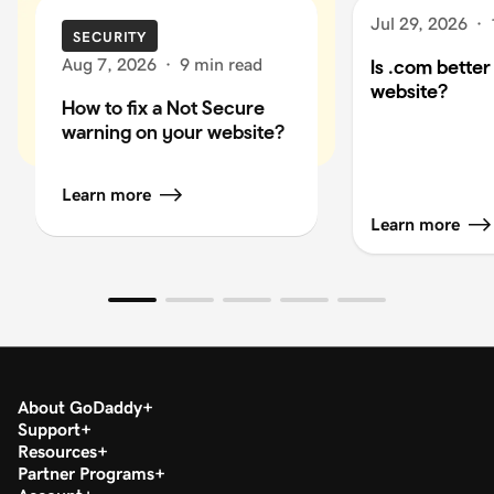
Jul 29, 2026
·
SECURITY
Aug 7, 2026
·
9 min read
Is .com better
website?
How to fix a Not Secure
warning on your website?
Learn more
Learn more
About GoDaddy
Support
Resources
Partner Programs