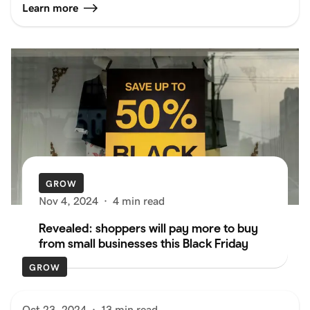
Learn more
GROW
Nov 4, 2024
·
4 min read
Revealed: shoppers will pay more to buy
from small businesses this Black Friday
GROW
Oct 23, 2024
·
13 min read