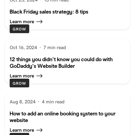
Black Friday sales strategy: 8 tips
Learn more
GROW
Oct 16, 2024
·
7 min read
12 things you didn’t know you could do with
GoDaddy’s Website Builder
Learn more
GROW
Aug 8, 2024
·
4 min read
How to add an online booking system to your
website
Learn more