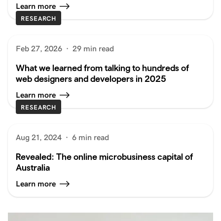
Learn more
RESEARCH
Feb 27, 2026
·
29 min read
What we learned from talking to hundreds of
web designers and developers in 2025
Learn more
RESEARCH
Aug 21, 2024
·
6 min read
Revealed: The online microbusiness capital of
Australia
Learn more