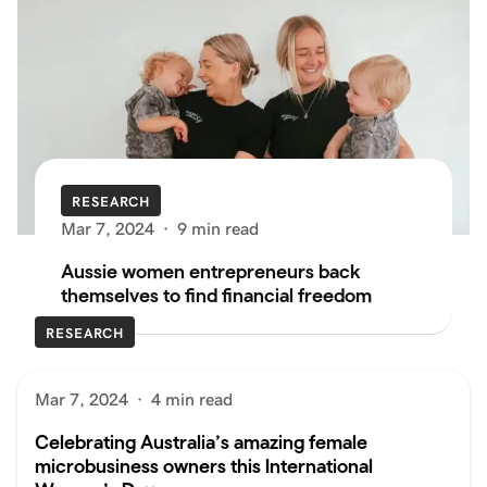
RESEARCH
Mar 7, 2024
·
9 min read
Aussie women entrepreneurs back
themselves to find financial freedom
RESEARCH
Mar 7, 2024
·
4 min read
Celebrating Australia’s amazing female
microbusiness owners this International