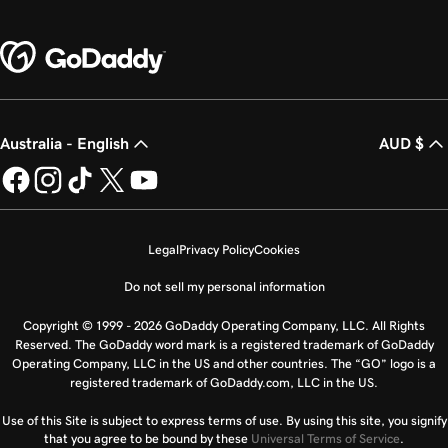
Australia - English
AUD $
Legal
Privacy Policy
Cookies
Do not sell my personal information
Copyright © 1999 - 2026 GoDaddy Operating Company, LLC. All Rights
Reserved. The GoDaddy word mark is a registered trademark of GoDaddy
Operating Company, LLC in the US and other countries. The “GO” logo is a
registered trademark of GoDaddy.com, LLC in the US.
Use of this Site is subject to express terms of use. By using this site, you signify
that you agree to be bound by these
Universal Terms of Service
.