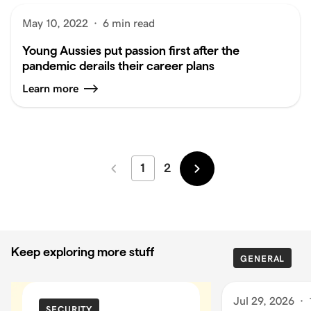
May 10, 2022
·
6 min read
Young Aussies put passion first after the
pandemic derails their career plans
Learn more
1
2
Newer
Older
Keep exploring more stuff
GENERAL
Jul 29, 2026
·
SECURITY