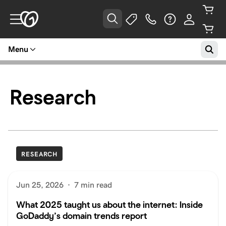
Menu
Research
RESEARCH
Jun 25, 2026
·
7 min read
What 2025 taught us about the internet: Inside
GoDaddy’s domain trends report