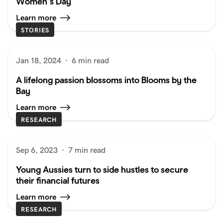
Women’s Day
Learn more
STORIES
Jan 18, 2024
·
6 min read
A lifelong passion blossoms into Blooms by the
Bay
Learn more
RESEARCH
Sep 6, 2023
·
7 min read
Young Aussies turn to side hustles to secure
their financial futures
Learn more
RESEARCH