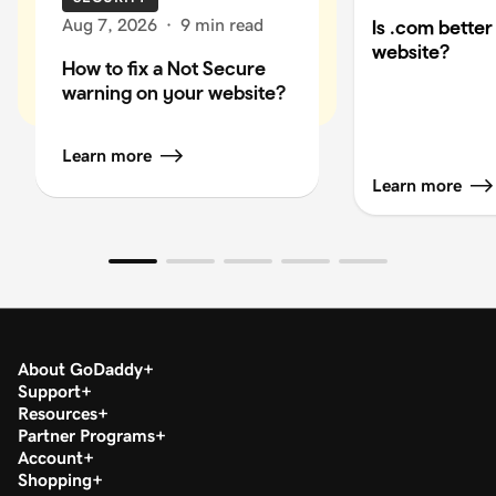
Aug 7, 2026
·
9 min read
Is .com better
website?
How to fix a Not Secure
warning on your website?
Learn more
Learn more
About GoDaddy
Support
Resources
Partner Programs
Account
Shopping