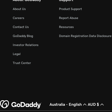
About Us
Product Support
Careers
Report Abuse
Contact Us
Resources
GoDaddy Blog
Domain Registration Data Disclosure 
Investor Relations
Legal
Trust Center
Australia - English
AUD $