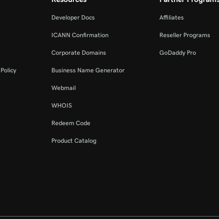
Developer Docs
Affiliates
ICANN Confirmation
Reseller Programs
Corporate Domains
GoDaddy Pro
Policy
Business Name Generator
Webmail
WHOIS
Redeem Code
Product Catalog