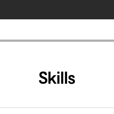
Skills