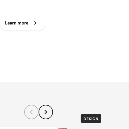
Learn more
DESIGN