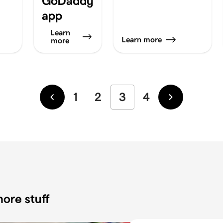
GoDaddy
app
Learn
Learn more
more
1
2
3
4
Newer
Older
ore stuff