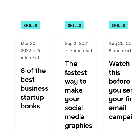
SKILLS
SKILLS
SKILLS
Mar 30,
Sep 2, 2021
Aug 25, 20
2022
·
6
·
7 min read
8 min read
min read
The
Watch
8 of the
fastest
this
best
way to
before
business
make
you se
startup
your
your fir
books
social
email
media
campa
graphics