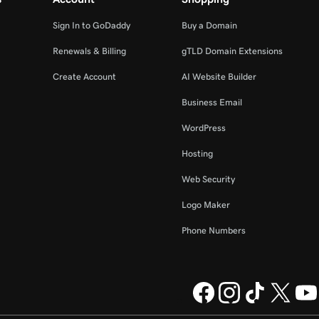
Sign In to GoDaddy
Buy a Domain
Renewals & Billing
gTLD Domain Extensions
Create Account
AI Website Builder
Business Email
WordPress
Hosting
Web Security
Logo Maker
Phone Numbers