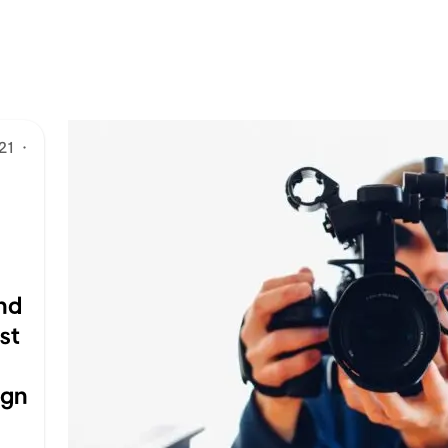
21
·
nd
st
ign