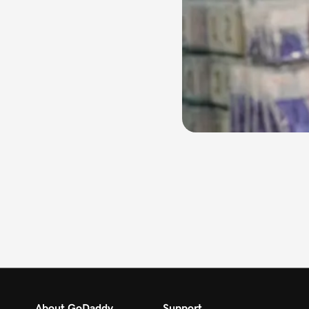
About GoDaddy
Support