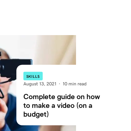
SKILLS
August 13, 2021
·
10 min read
Complete guide on how
to make a video (on a
budget)