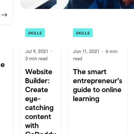
SKILLS
SKILLS
Jul 9, 2021
·
Jun 11, 2021
·
6 min
3 min read
read
ne
Website
The smart
Builder:
entrepreneur’s
Create
guide to online
eye-
learning
catching
content
with