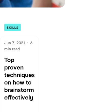
SKILLS
Jun 7, 2021
·
6
min read
Top
proven
techniques
on how to
brainstorm
effectively