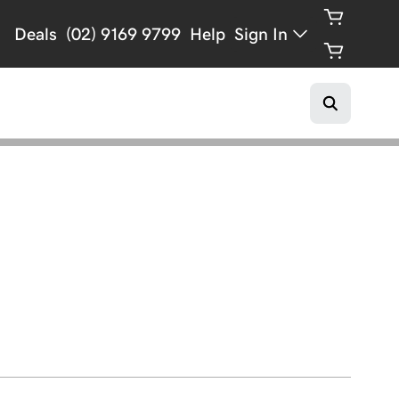
Deals
(02) 9169 9799
Help
Sign In