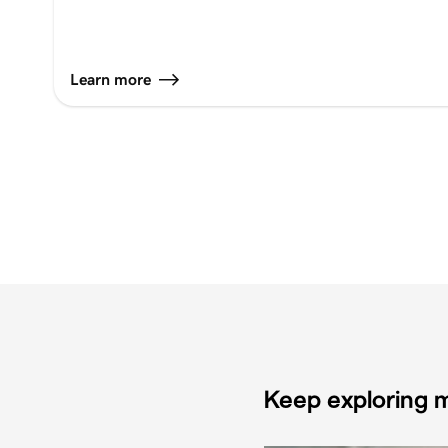
Learn more
Keep exploring m