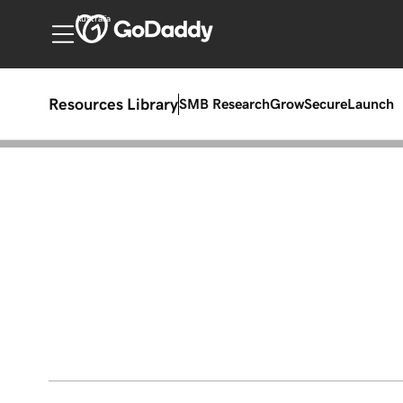
Australia
Resources Library
SMB Research
Grow
Secure
Launch