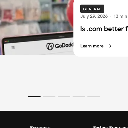
GENERAL
July 29, 2026
·
13 min
Is .com better 
Learn more
Resources
Partner Program