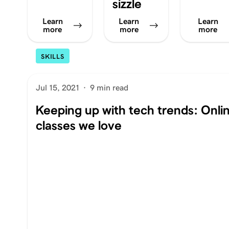
sizzle
Learn
Learn
Learn
more
more
more
SKILLS
Jul 15, 2021
·
9 min read
Keeping up with tech trends: Onli
classes we love