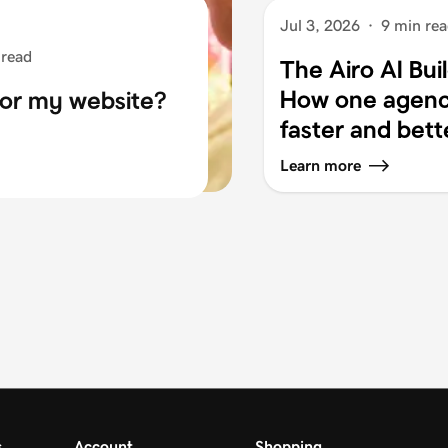
Jul 3, 2026
·
9 min re
 read
The Airo AI Bui
How one agency
for my website?
faster and bett
Learn more
s
Account
Shopping