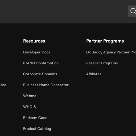
Resources
Partner Programs
Developer Docs
GoDaddy Agency Partner Pr
ICANN Confirmation
Reseller Programs
Corporate Domains
Affiliates
licy
Business Name Generator
Webmail
WHOIS
Redeem Code
Product Catalog