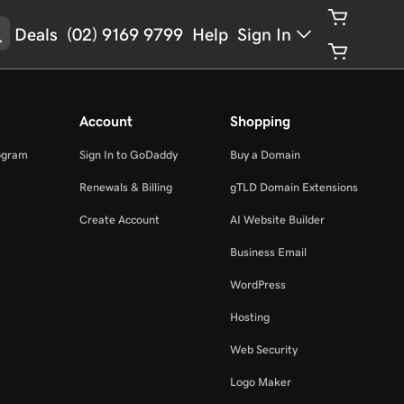
Deals
(02) 9169 9799
Help
Sign In
Account
Shopping
ogram
Sign In to GoDaddy
Buy a Domain
Renewals & Billing
gTLD Domain Extensions
Create Account
AI Website Builder
Business Email
WordPress
Hosting
Web Security
Logo Maker