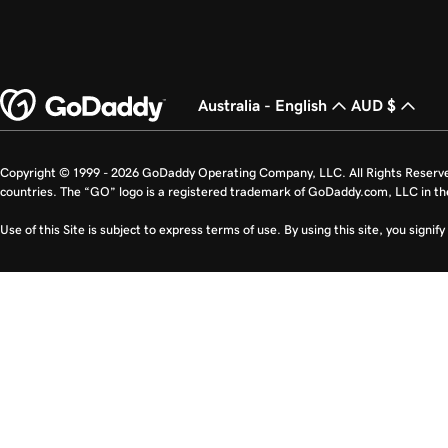
Australia - English
AUD $
Copyright © 1999 - 2026 GoDaddy Operating Company, LLC. All Rights Reserv
countries. The “GO” logo is a registered trademark of GoDaddy.com, LLC in th
Use of this Site is subject to express terms of use. By using this site, you signi