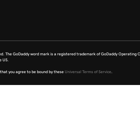
ed. The GoDaddy word mark is a registered trademark of GoDaddy Operating C
e US.
fy that you agree to be bound by these
Universal Terms of Service
.