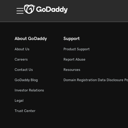
Australia
About GoDaddy
Support
About Us
Product Support
Careers
Report Abuse
Contact Us
Resources
GoDaddy Blog
Domain Registration Data Disclosure Po
Investor Relations
Legal
Trust Center