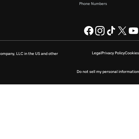
Phone Numbers
Legal
Privacy Policy
Cookies
ompany, LLC in the US and other
Do not sell my personal information