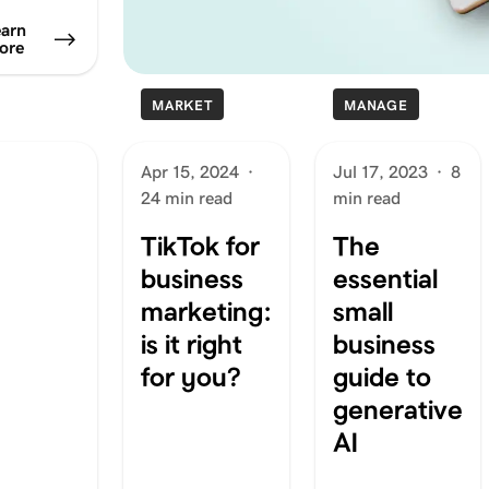
arn
ore
MARKET
MANAGE
Apr 15, 2024
·
Jul 17, 2023
·
8
24 min read
min read
TikTok for
The
business
essential
marketing:
small
is it right
business
for you?
guide to
generative
AI