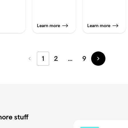
Learn more
Learn more
1
2
…
9
Newer
Older
ore stuff