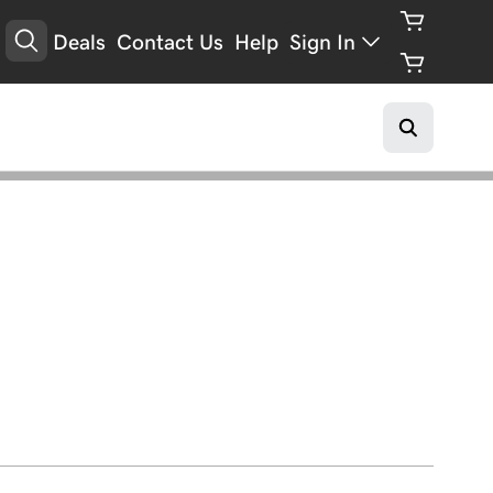
Deals
Contact Us
Help
Sign In