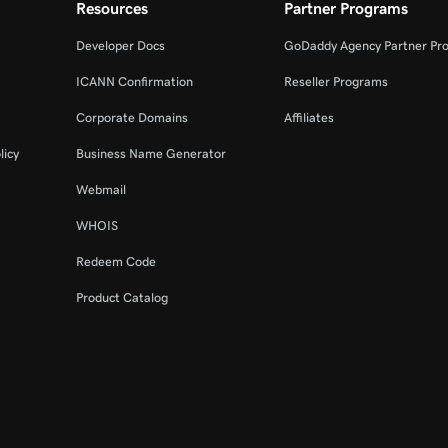
Resources
Partner Programs
Developer Docs
GoDaddy Agency Partner Pr
ICANN Confirmation
Reseller Programs
Corporate Domains
Affiliates
licy
Business Name Generator
Webmail
WHOIS
Redeem Code
Product Catalog