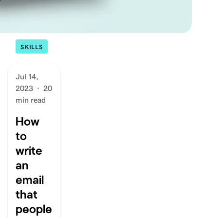
SKILLS
Jul 14,
2023
·
20
min read
How
to
write
an
email
that
people