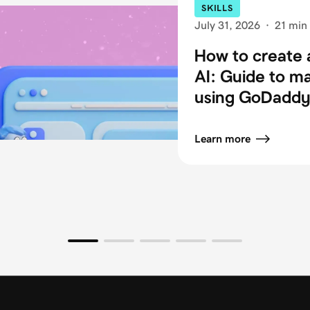
SKILLS
July 31, 2026
·
21 min
How to create 
AI: Guide to m
using GoDaddy 
Learn more