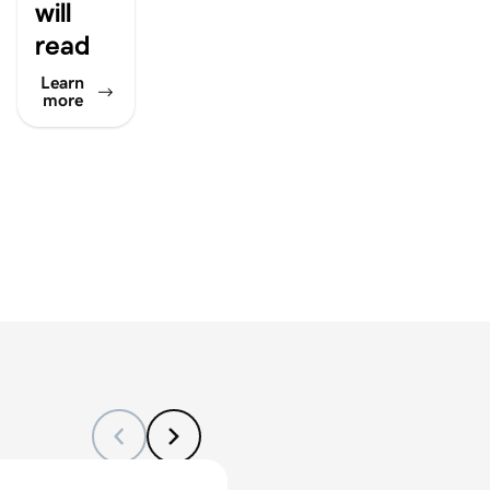
will
read
Learn
more