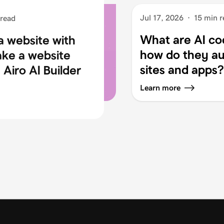
Jul 17, 2026
·
15 min r
 read
What are AI co
a website with
how do they au
ake a website
sites and apps?
Airo AI Builder
Learn more