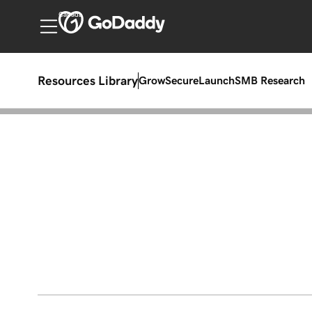
Canada
Resources Library
Grow
Secure
Launch
SMB Research