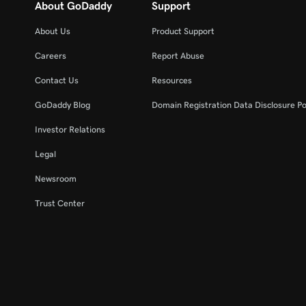
About GoDaddy
Support
About Us
Product Support
Careers
Report Abuse
Contact Us
Resources
GoDaddy Blog
Domain Registration Data Disclosure Po
Investor Relations
Legal
Newsroom
Trust Center