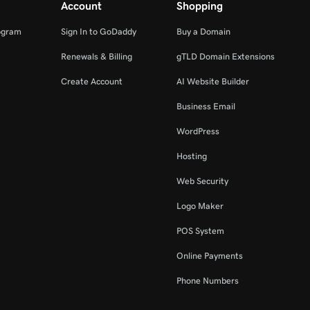
Account
Shopping
ogram
Sign In to GoDaddy
Buy a Domain
Renewals & Billing
gTLD Domain Extensions
Create Account
AI Website Builder
Business Email
WordPress
Hosting
Web Security
Logo Maker
POS System
Online Payments
Phone Numbers