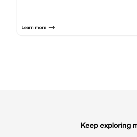
Learn more
Keep exploring m