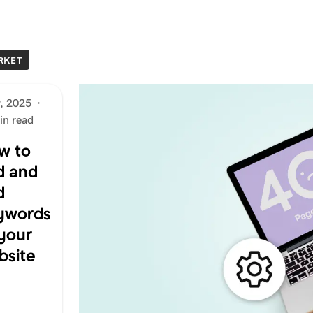
RKET
9, 2025
·
in read
w to
d and
d
ywords
 your
bsite