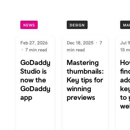
NEWS
DESIGN
MA
Feb 27, 2026
Dec 18, 2025
·
7
Jul 
·
7 min read
min read
15 m
GoDaddy
Mastering
Ho
Studio is
thumbnails:
fin
now the
Key tips for
ad
GoDaddy
winning
ke
app
previews
to
we