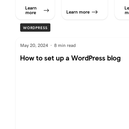
Learn
Le
Learn more
more
m
WORDPRESS
May 20, 2024
·
8 min read
How to set up a WordPress blog