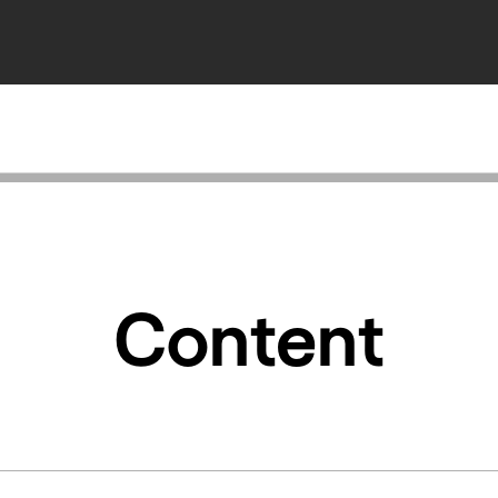
Content