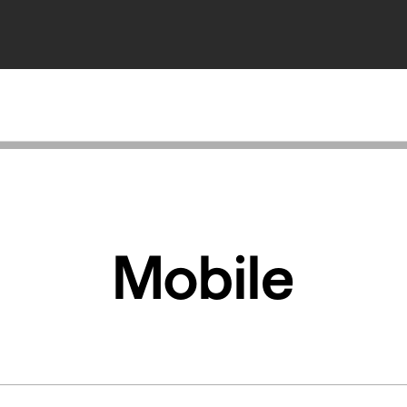
Mobile