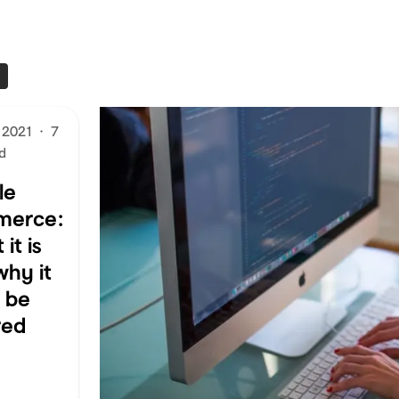
 2021
·
7
d
le
merce:
it is
why it
t be
red