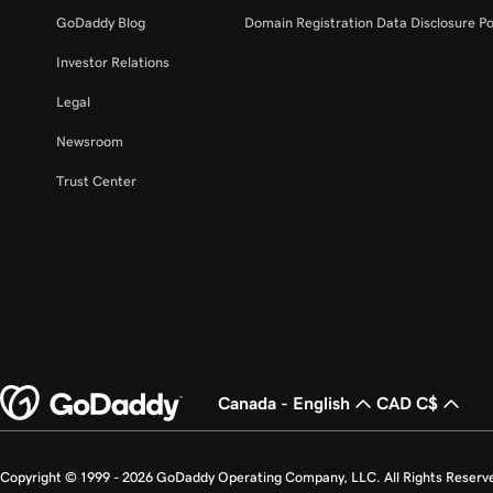
GoDaddy Blog
Domain Registration Data Disclosure Po
Investor Relations
Legal
Newsroom
Trust Center
Canada - English
CAD C$
Copyright © 1999 - 2026 GoDaddy Operating Company, LLC. All Rights Reserv