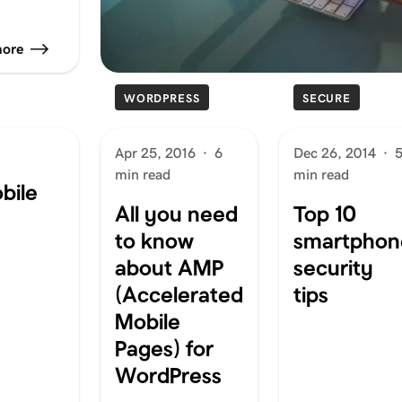
more
WORDPRESS
SECURE
Apr 25, 2016
·
6
Dec 26, 2014
·
min read
min read
bile
All you need
Top 10
to know
smartphon
about AMP
security
(Accelerated
tips
Mobile
Pages) for
WordPress