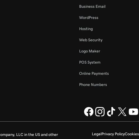
Business Email
WordPress
Hosting
Web Security
Logo Maker
POS System
Online Payments
Phone Numbers
Legal
Privacy Policy
Cookies
ompany, LLC in the US and other