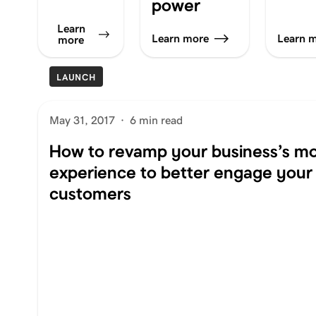
power
Learn
Learn more
Learn 
more
LAUNCH
May 31, 2017
·
6 min read
How to revamp your business’s mo
experience to better engage your
customers