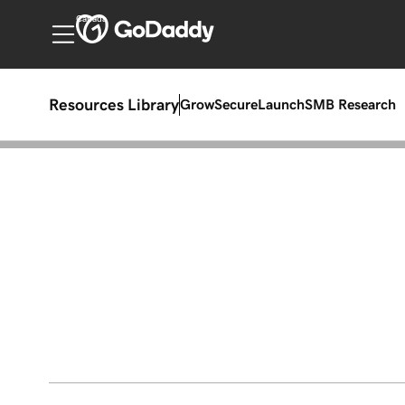
Canada
Resources Library
Grow
Secure
Launch
SMB Research