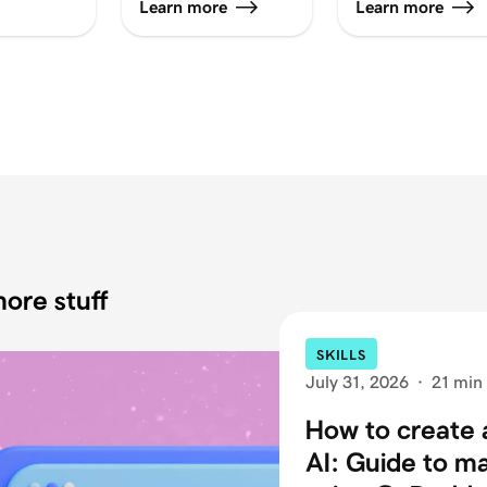
Learn more
Learn more
ore stuff
SKILLS
July 31, 2026
·
21 min
How to create 
AI: Guide to m