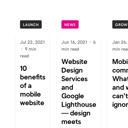
LAUNCH
NEWS
GROW
Jul 22, 2021
Jun 16, 2021
·
6
Jan 26,
·
9 min
min read
min rea
read
Website
Mobi
10
Design
com
benefits
Services
What 
of a
and
and 
mobile
Google
can’
website
Lighthouse
igno
— design
meets