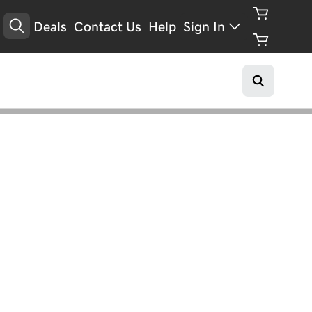
Deals
Contact Us
Help
Sign In