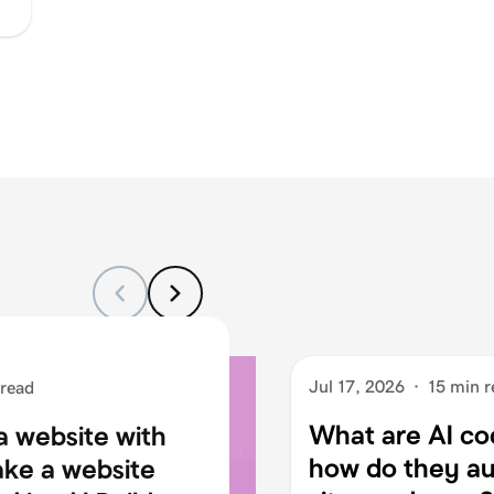
Jul 17, 2026
·
15 min r
 read
What are AI co
a website with
how do they au
ake a website