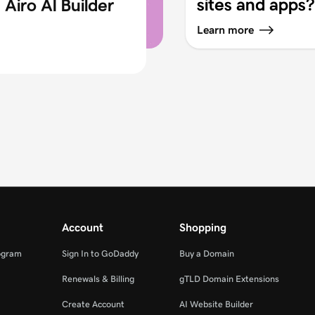
sites and apps?
Airo AI Builder
Learn more
Account
Shopping
ogram
Sign In to GoDaddy
Buy a Domain
Renewals & Billing
gTLD Domain Extensions
Create Account
AI Website Builder