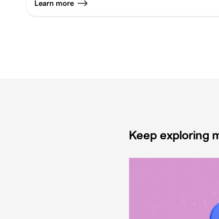
Learn more
Keep exploring m