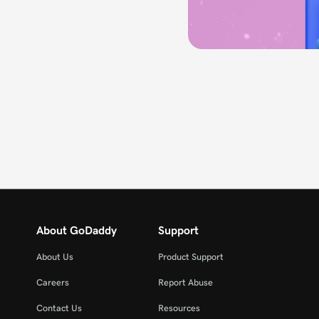
About GoDaddy
Support
About Us
Product Support
Careers
Report Abuse
Contact Us
Resources