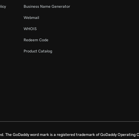
licy
Business Name Generator
Webmail
WHOIS
Redeem Code
Product Catalog
ed. The GoDaddy word mark is a registered trademark of GoDaddy Operating C