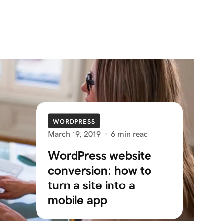
WORDPRESS
March 19, 2019
·
6 min read
WordPress website
conversion: how to
turn a site into a
mobile app