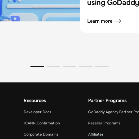
using GoDaddy 
Learn more
Resources
Partner Programs
Developer Docs
GoDaddy Agency Partner Pr
ICANN Confirmation
Reseller Programs
Corporate Domains
Affiliates