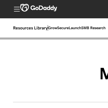
Canada
Resources Library
Grow
Secure
Launch
SMB Research