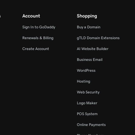
s
Account
Shopping
Sign In to GoDaddy
Buy a Domain
Renewals & Billing
gTLD Domain Extensions
Create Account
AI Website Builder
Business Email
WordPress
Hosting
Web Security
Logo Maker
POS System
Online Payments