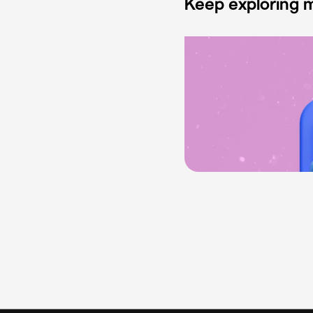
Keep exploring m