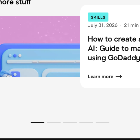
ore stuff
SKILLS
July 31, 2026
·
21 min
How to create 
AI: Guide to m
using GoDaddy 
Learn more