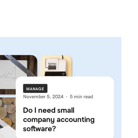
MANAGE
November 5, 2024
·
5 min read
Do I need small
company accounting
software?