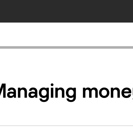
Managing mone