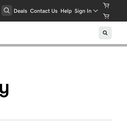
Deals
Contact Us
Help
Sign In
y