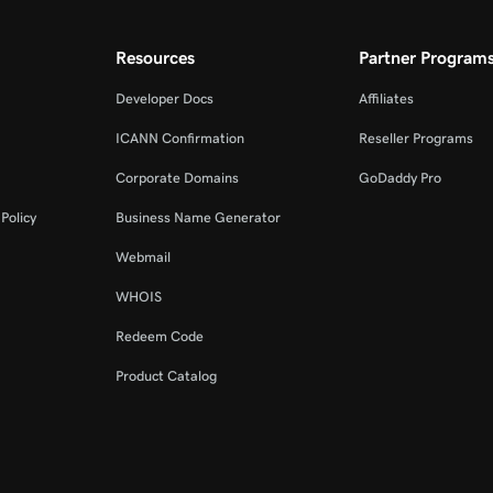
Resources
Partner Program
Developer Docs
Affiliates
ICANN Confirmation
Reseller Programs
Corporate Domains
GoDaddy Pro
Policy
Business Name Generator
Webmail
WHOIS
Redeem Code
Product Catalog