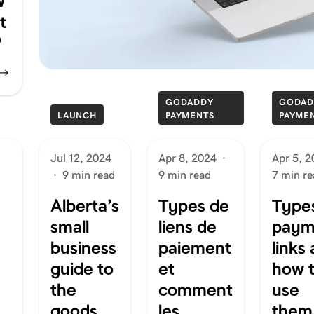
w
t
?
GODADDY
GODAD
LAUNCH
PAYMENTS
PAYME
Jul 12, 2024
Apr 8, 2024
·
Apr 5, 
·
9 min read
9 min read
7 min re
Alberta’s
Types de
Types
small
liens de
paym
business
paiement
links
guide to
et
how 
the
comment
use
goods
les
them