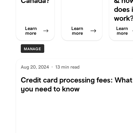
Canada?
& ho
does i
work
Learn
Learn
Learn
more
more
more
MANAGE
Aug 20, 2024
·
13 min read
Credit card processing fees: What
you need to know