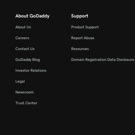
About GoDaddy
Support
About Us
Product Support
Careers
Report Abuse
Contact Us
Resources
GoDaddy Blog
Domain Registration Data Disclosure 
Investor Relations
Legal
Newsroom
Trust Center