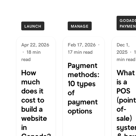
GODAD
LAUNCH
MANAGE
PAYMEN
Apr 22, 2026
Feb 17, 2026
·
Dec 1,
·
18 min
17 min read
2025
·
read
min read
Payment
How
What
methods:
much
is a
10 types
does it
POS
of
cost to
(poin
payment
build a
of-
options
website
sale)
in
syst