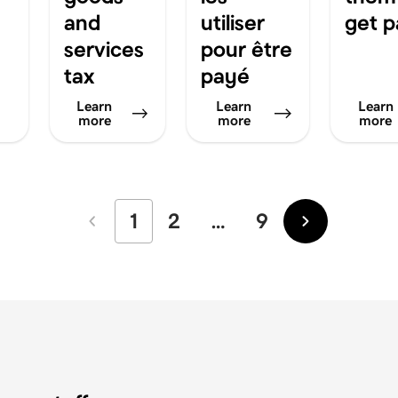
and
utiliser
get p
services
pour être
tax
payé
Learn
Learn
Learn
more
more
more
1
2
…
9
Newer
Older