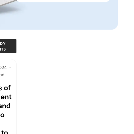
DY
NTS
2024
·
ad
 of
ent
 and
to
 to