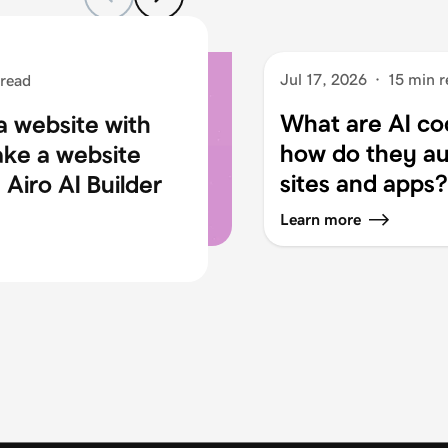
Jul 17, 2026
·
15 min r
 read
What are AI co
a website with
how do they au
ake a website
sites and apps?
Airo AI Builder
Learn more