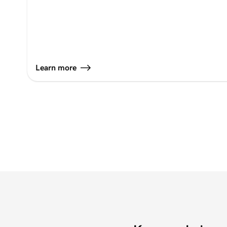
Learn more