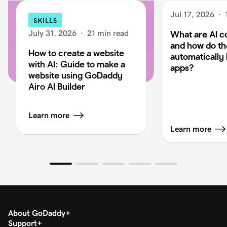
Jul 17, 2026
·
SKILLS
July 31, 2026
·
21 min read
What are AI c
and how do t
How to create a website
automatically 
with AI: Guide to make a
apps?
website using GoDaddy
Airo AI Builder
Learn more
Learn more
About GoDaddy
Support