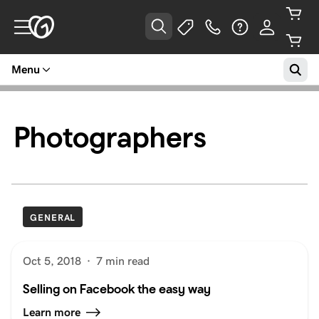
Menu
Photographers
GENERAL
Oct 5, 2018
·
7 min read
Selling on Facebook the easy way
Learn more