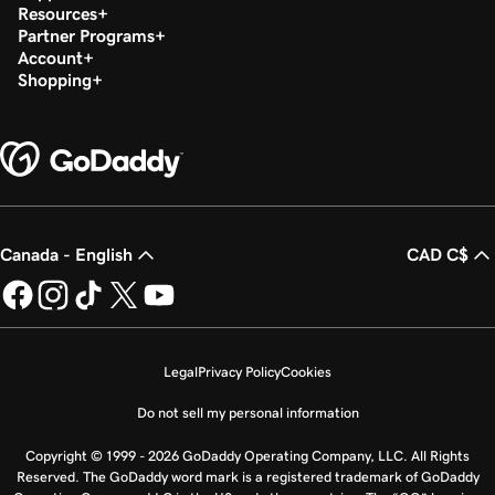
Resources
Partner Programs
Account
Shopping
Canada - English
CAD C$
Legal
Privacy Policy
Cookies
Do not sell my personal information
Copyright © 1999 - 2026 GoDaddy Operating Company, LLC. All Rights
Reserved. The GoDaddy word mark is a registered trademark of GoDaddy