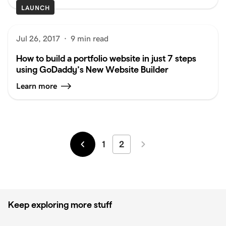
LAUNCH
Jul 26, 2017
·
9 min read
How to build a portfolio website in just 7 steps
using GoDaddy’s New Website Builder
Learn more
1
2
Newer
Older
Keep exploring more stuff