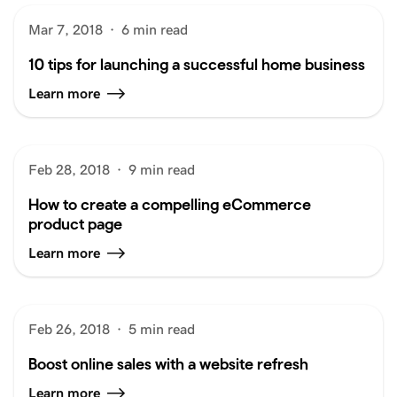
Mar 7, 2018
·
6 min read
10 tips for launching a successful home business
Learn more
Feb 28, 2018
·
9 min read
How to create a compelling eCommerce
product page
Learn more
Feb 26, 2018
·
5 min read
Boost online sales with a website refresh
Learn more