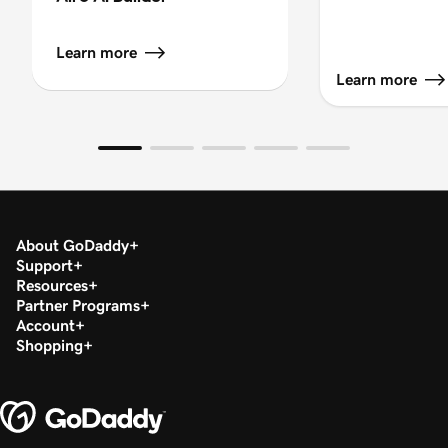
Learn more
Learn more
About GoDaddy
Support
Resources
Partner Programs
Account
Shopping