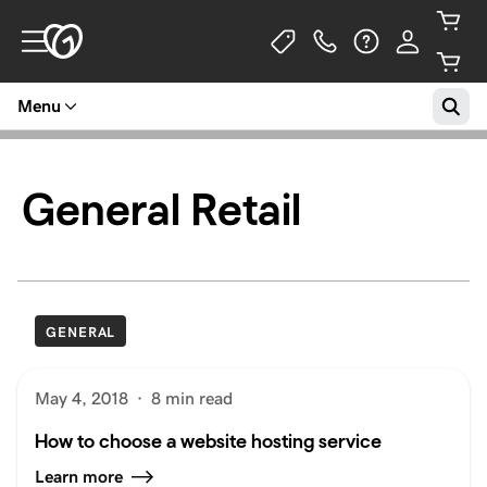
Menu
General Retail
GENERAL
May 4, 2018
·
8 min read
How to choose a website hosting service
Learn more