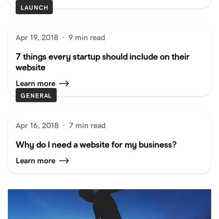
LAUNCH
Apr 19, 2018
·
9 min read
7 things every startup should include on their
website
Learn more
GENERAL
Apr 16, 2018
·
7 min read
Why do I need a website for my business?
Learn more