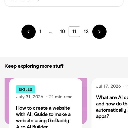
1
…
10
11
12
Newer
Older
Keep exploring more stuff
Jul 17, 2026
·
SKILLS
July 31, 2026
·
21 min read
What are AI c
and how do t
How to create a website
automatically 
with AI: Guide to make a
apps?
website using GoDaddy
Airo AI Builder