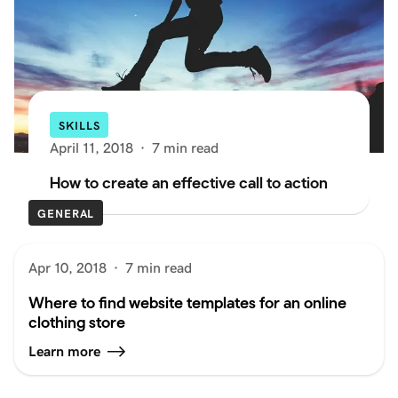
SKILLS
April 11, 2018
·
7 min read
How to create an effective call to action
GENERAL
Apr 10, 2018
·
7 min read
Where to find website templates for an online
clothing store
Learn more