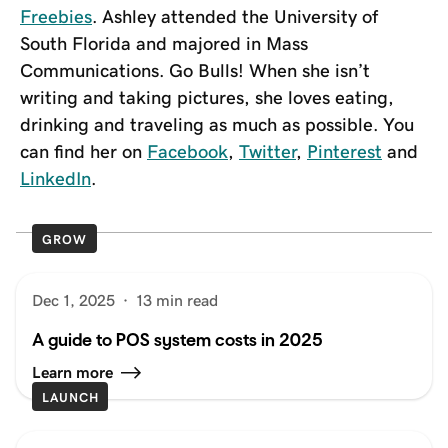
Freebies
. Ashley attended the University of
South Florida and majored in Mass
Communications. Go Bulls! When she isn’t
writing and taking pictures, she loves eating,
drinking and traveling as much as possible. You
can find her on
Facebook
,
Twitter
,
Pinterest
and
LinkedIn
.
GROW
Dec 1, 2025
·
13 min read
A guide to POS system costs in 2025
Learn more
LAUNCH