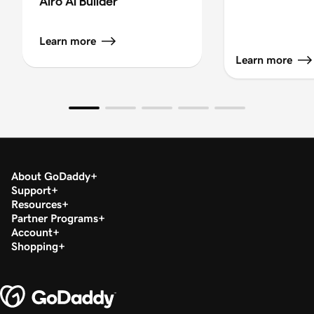
Airo AI Builder
Learn more
Learn more
About GoDaddy
Support
Resources
Partner Programs
Account
Shopping