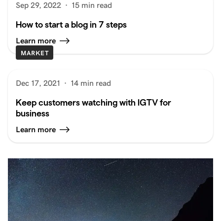
Sep 29, 2022
·
15 min read
How to start a blog in 7 steps
Learn more
MARKET
Dec 17, 2021
·
14 min read
Keep customers watching with IGTV for
business
Learn more