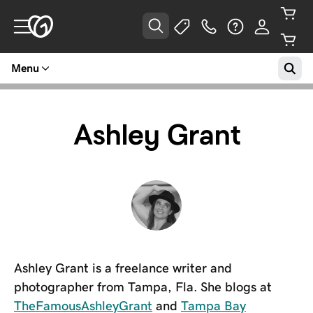
Menu
Ashley Grant
Ashley Grant is a freelance writer and
photographer from Tampa, Fla. She blogs at
TheFamousAshleyGrant
and
Tampa Bay