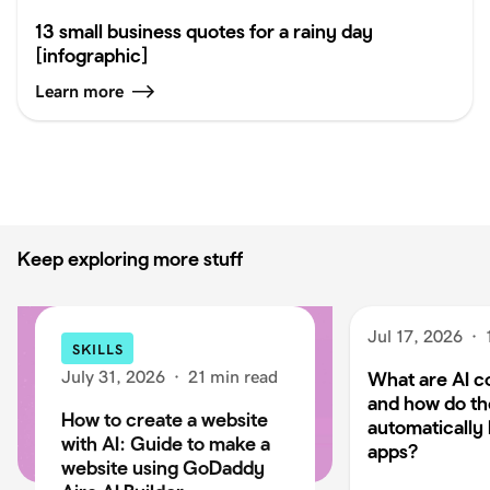
13 small business quotes for a rainy day
[infographic]
Learn more
Keep exploring more stuff
Jul 17, 2026
·
SKILLS
July 31, 2026
·
21 min read
What are AI c
and how do t
How to create a website
automatically 
with AI: Guide to make a
apps?
website using GoDaddy