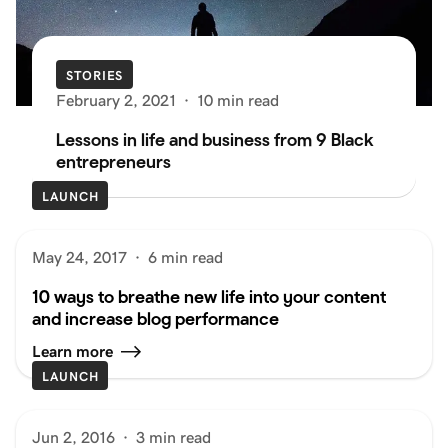
STORIES
February 2, 2021
·
10 min read
Lessons in life and business from 9 Black
entrepreneurs
LAUNCH
May 24, 2017
·
6 min read
10 ways to breathe new life into your content
and increase blog performance
Learn more
LAUNCH
Jun 2, 2016
·
3 min read