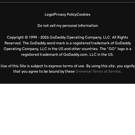
Legal
Privacy Policy
Cookies
Do not sell my personal information
Copyright © 1999 - 2026 GoDaddy Operating Company, LLC. All Rights
Reserved. The GoDaddy word mark is a registered trademark of GoDaddy
Operating Company, LLC in the US and other countries. The “GO” logo is a
registered trademark of GoDaddy.com, LLC in the US.
Use of this Site is subject to express terms of use. By using this site, you signify
that you agree to be bound by these
Universal Terms of Service
.