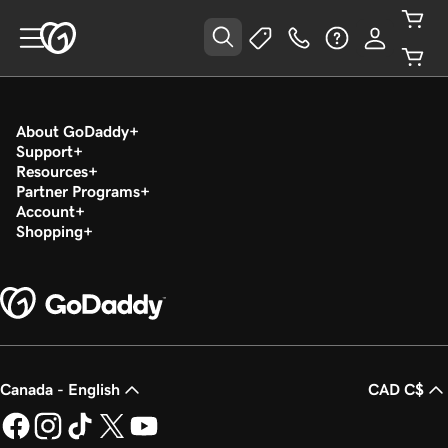
About GoDaddy
Support
Resources
Partner Programs
Account
Shopping
Canada - English
CAD C$