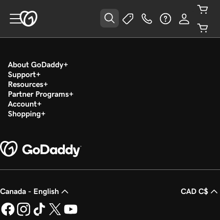
About GoDaddy
Support
Resources
Partner Programs
Account
Shopping
Canada - English
CAD C$