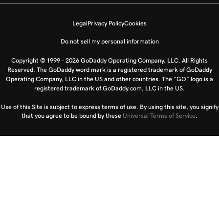
Legal
Privacy Policy
Cookies
Do not sell my personal information
Copyright © 1999 - 2026 GoDaddy Operating Company, LLC. All Rights
Reserved. The GoDaddy word mark is a registered trademark of GoDaddy
Operating Company, LLC in the US and other countries. The “GO” logo is a
registered trademark of GoDaddy.com, LLC in the US.
Use of this Site is subject to express terms of use. By using this site, you signify
that you agree to be bound by these
Universal Terms of Service
.