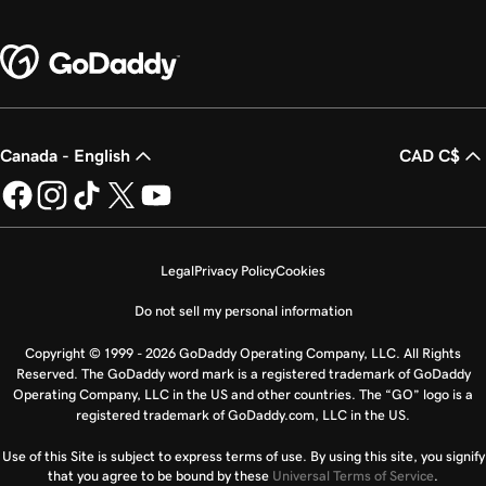
Canada - English
CAD C$
Legal
Privacy Policy
Cookies
Do not sell my personal information
Copyright © 1999 - 2026 GoDaddy Operating Company, LLC. All Rights
Reserved. The GoDaddy word mark is a registered trademark of GoDaddy
Operating Company, LLC in the US and other countries. The “GO” logo is a
registered trademark of GoDaddy.com, LLC in the US.
Use of this Site is subject to express terms of use. By using this site, you signify
that you agree to be bound by these
Universal Terms of Service
.