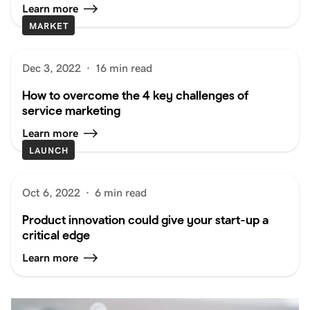
Learn more
MARKET
Dec 3, 2022
·
16 min read
How to overcome the 4 key challenges of
service marketing
Learn more
LAUNCH
Oct 6, 2022
·
6 min read
Product innovation could give your start-up a
critical edge
Learn more