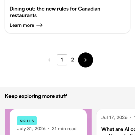
Dining out: the new rules for Canadian
restaurants
Learn more
1
2
Newer
Older
Keep exploring more stuff
Jul 17, 2026
·
SKILLS
July 31, 2026
·
21 min read
What are AI c