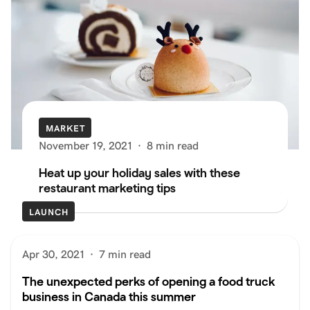
MARKET
November 19, 2021
·
8 min read
Heat up your holiday sales with these
restaurant marketing tips
LAUNCH
Apr 30, 2021
·
7 min read
The unexpected perks of opening a food truck
business in Canada this summer