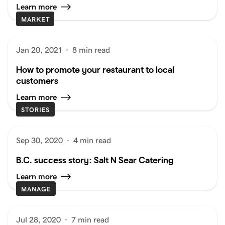
Learn more
MARKET
Jan 20, 2021
·
8 min read
How to promote your restaurant to local
customers
Learn more
STORIES
Sep 30, 2020
·
4 min read
B.C. success story: Salt N Sear Catering
Learn more
MANAGE
Jul 28, 2020
·
7 min read