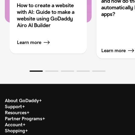
and how do t
How to create a website
automatically 
with AI: Guide to make a
apps?
website using GoDaddy
Airo AI Builder
Learn more
Learn more
About GoDaddy
Support
Resources
Partner Programs
Account
Shopping