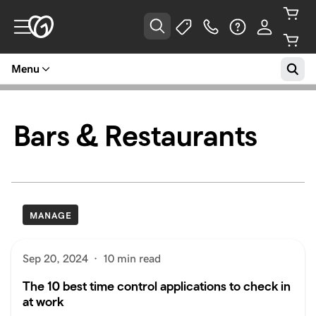
Menu
Bars & Restaurants
MANAGE
Sep 20, 2024
·
10 min read
The 10 best time control applications to check in
at work