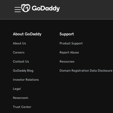
Canada
About GoDaddy
Support
About Us
Product Support
Careers
Report Abuse
Contact Us
Resources
GoDaddy Blog
Domain Registration Data Disclosure 
Investor Relations
Legal
Newsroom
Trust Center