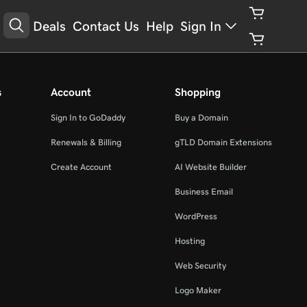
Deals
Contact Us
Help
Sign In
s
Account
Shopping
Sign In to GoDaddy
Buy a Domain
Renewals & Billing
gTLD Domain Extensions
Create Account
AI Website Builder
Business Email
WordPress
Hosting
Web Security
Logo Maker