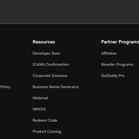
Resources
Partner Program
Developer Docs
Affiliates
ICANN Confirmation
Reseller Programs
Corporate Domains
GoDaddy Pro
Policy
Business Name Generator
Webmail
WHOIS
Redeem Code
Product Catalog