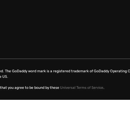
ed. The GoDaddy word mark is a registered trademark of GoDaddy Operating C
e US.
fy that you agree to be bound by these
Universal Terms of Service
.