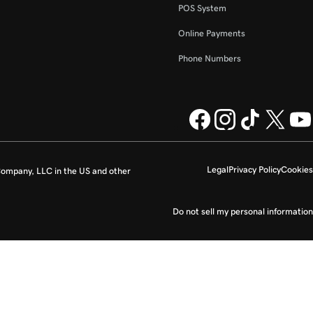
POS System
Online Payments
Phone Numbers
Legal
Privacy Policy
Cookies
ompany, LLC in the US and other
Do not sell my personal information