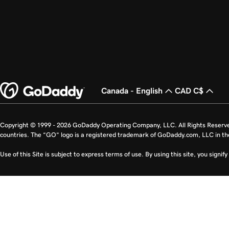
Canada - English
CAD C$
Copyright © 1999 - 2026 GoDaddy Operating Company, LLC. All Rights Reserv
countries. The “GO” logo is a registered trademark of GoDaddy.com, LLC in th
Use of this Site is subject to express terms of use. By using this site, you signi