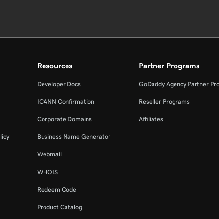
Resources
Partner Programs
Developer Docs
GoDaddy Agency Partner Pr
ICANN Confirmation
Reseller Programs
Corporate Domains
Affiliates
licy
Business Name Generator
Webmail
WHOIS
Redeem Code
Product Catalog