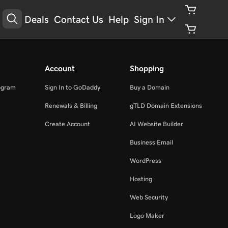
Deals
Contact Us
Help
Sign In
Account
Shopping
ogram
Sign In to GoDaddy
Buy a Domain
Renewals & Billing
gTLD Domain Extensions
Create Account
AI Website Builder
Business Email
WordPress
Hosting
Web Security
Logo Maker