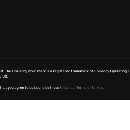
ed. The GoDaddy word mark is a registered trademark of GoDaddy Operating C
e US.
fy that you agree to be bound by these
Universal Terms of Service
.