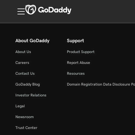
Canada
About GoDaddy
Support
About Us
Product Support
Careers
Report Abuse
Contact Us
Resources
GoDaddy Blog
Domain Registration Data Disclosure Po
Investor Relations
Legal
Newsroom
Trust Center