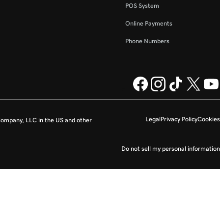
POS System
Online Payments
Phone Numbers
Legal
Privacy Policy
Cookies
ompany, LLC in the US and other
Do not sell my personal information