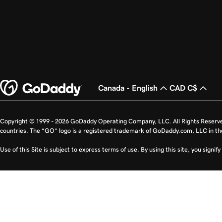
Canada - English
CAD C$
Copyright © 1999 - 2026 GoDaddy Operating Company, LLC. All Rights Reserv
countries. The “GO” logo is a registered trademark of GoDaddy.com, LLC in th
Use of this Site is subject to express terms of use. By using this site, you signi