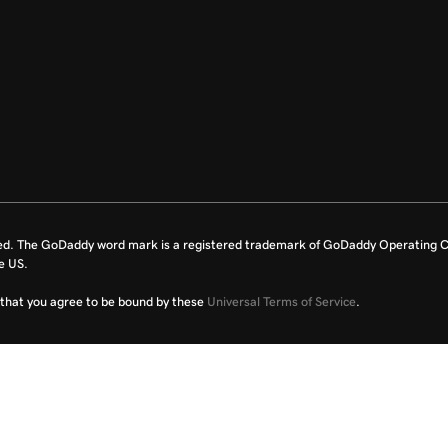
ed. The GoDaddy word mark is a registered trademark of GoDaddy Operating C
e US.
fy that you agree to be bound by these
Universal Terms of Service
.