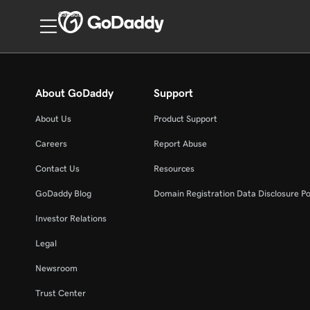
Canada
About GoDaddy
Support
About Us
Product Support
Careers
Report Abuse
Contact Us
Resources
GoDaddy Blog
Domain Registration Data Disclosure Po
Investor Relations
Legal
Newsroom
Trust Center