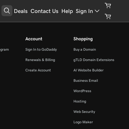
Deals
Contact Us
Help
Sign In
Account
Shopping
ogram
Sign In to GoDaddy
Buy a Domain
Renewals & Billing
gTLD Domain Extensions
Create Account
AI Website Builder
Business Email
WordPress
Hosting
Web Security
Logo Maker