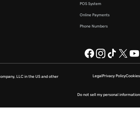
POS System
Online Payments
Phone Numbers
Legal
Privacy Policy
Cookies
ompany, LLC in the US and other
Do not sell my personal information