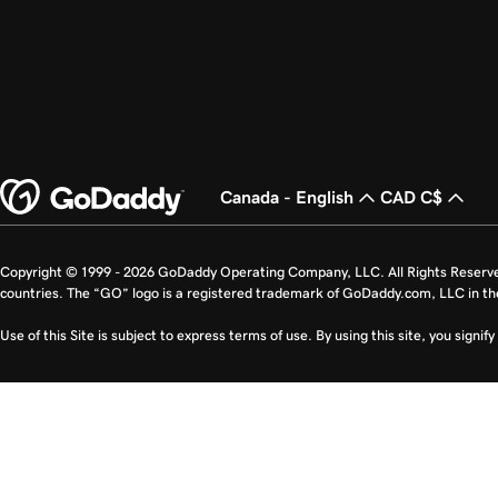
Canada - English
CAD C$
Copyright © 1999 - 2026 GoDaddy Operating Company, LLC. All Rights Reserv
countries. The “GO” logo is a registered trademark of GoDaddy.com, LLC in th
Use of this Site is subject to express terms of use. By using this site, you signi