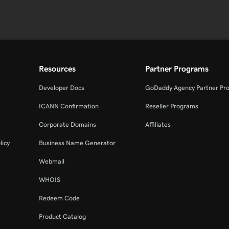
Resources
Partner Programs
Developer Docs
GoDaddy Agency Partner Pr
ICANN Confirmation
Reseller Programs
Corporate Domains
Affiliates
licy
Business Name Generator
Webmail
WHOIS
Redeem Code
Product Catalog